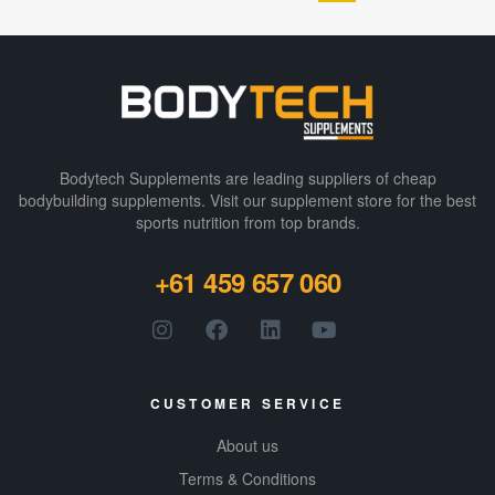
muscle growth,
e in
and keto-
indulgen
friendly
t flavors
nutrition, it’s
like
enhanced with
Fudge
digestive
Brownie
Bodytech Supplements are leading suppliers of cheap
enzymes and
and
bodybuilding supplements​. Visit our supplement store for the best
over 24
Peanut
sports nutrition from top brands.
vitamins and
Butter,
minerals.
combine
+61 459 657 060
d with a
satisfyin
g crispy
texture
CUSTOMER SERVICE
for an
enjoyabl
About us
e
Terms & Conditions
snacking