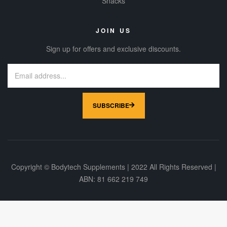
Snacks
JOIN US
Sign up for offers and exclusive discounts.
SUBSCRIBE
Copyright © Bodytech Supplements | 2022 All Rights Reserved |
ABN: 81 662 219 749