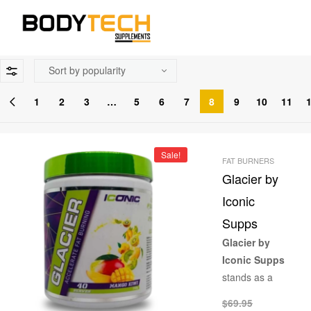
1
2
3
…
5
6
7
8
9
10
11
Sale!
FAT BURNERS
Glacier by
Iconic
Supps
Glacier by
Iconic Supps
stands as a
pinnacle in the
$
69.95