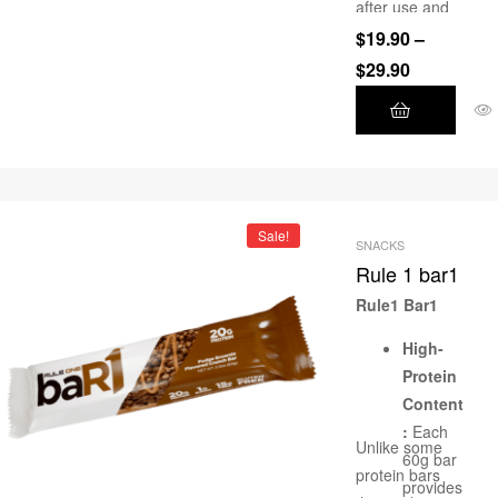
after use and
moisturise.
$
19.90
–
$
29.90
Sale!
SNACKS
Rule 1 bar1
Rule1 Bar1
High-
Protein
Content
:
Each
Unlike some
60g bar
protein bars
provides