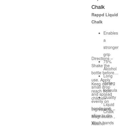
Chalk
Rappd Liquid
Chalk
Enables
a
stronger
grip
Directions –
75%
Shake the
Alcohol
bottle before
Long
use. Apply
lasting
Keep out of
small drop
formula
reach from
and spread
Quality
children
evenly on
Liquid
hands and
Ingredients –
Chalk
allow to dry.
Magnesium ,
Wash hands
Alcohol