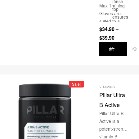
200mg
mesh
Max Training
caffeine.
top
Gloves are
ensures
suited to a
this
$
34.90
–
wide range of
glove is
applications ie.
$
39.90
breatha
Weight
ble
Training,
Double
Bodybuilding,
leather
CrossFit,
layer on
Functional
palm
Training
Sale!
area for
VITAMINS
Pillar Ultra
added
longevity
B Active
Memory
Pillar Ultra B
foam
Active is a
padding
potent-strength
evenly
vitamin B