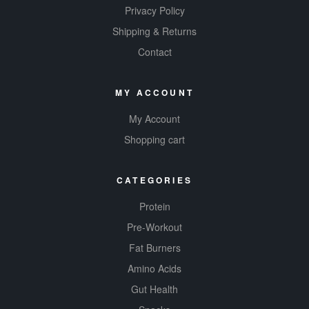
Privacy Policy
experien
Shipping & Returns
ce.
​
Contact
MY ACCOUNT
My Account
Shopping cart
CATEGORIES
Protein
Pre-Workout
Fat Burners
Amino Acids
Gut Health