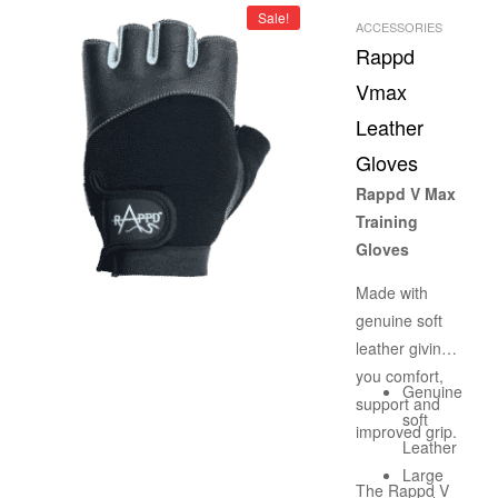
– GMP
Sale!
a supplement
ACCESSORIES
CERTIFI
Rappd
that won’t
ED
work. BUCKED
Vmax
UP is the pre-
Leather
workout that
Gloves
serious
athletes,
Rappd V Max
bodybuilders,
Training
and anyone
Gloves
else seeking
Made with
pump, focus,
genuine soft
energy, and
leather giving
growth can
you comfort,
agree on. Each
Genuine
support and
serving
soft
improved grip.
contains
Leather
approximately
Large
The Rappd V