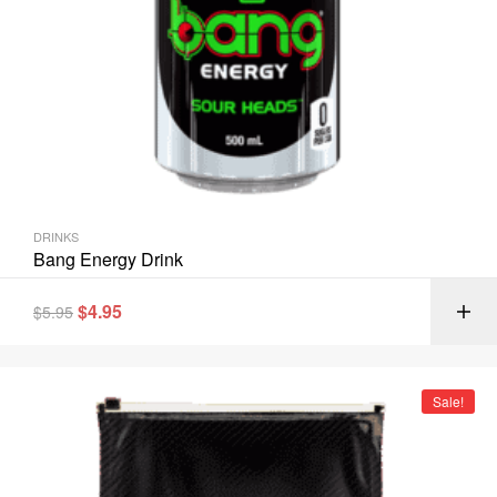
DRINKS
Bang Energy Drink
$
4.95
$
5.95
Sale!