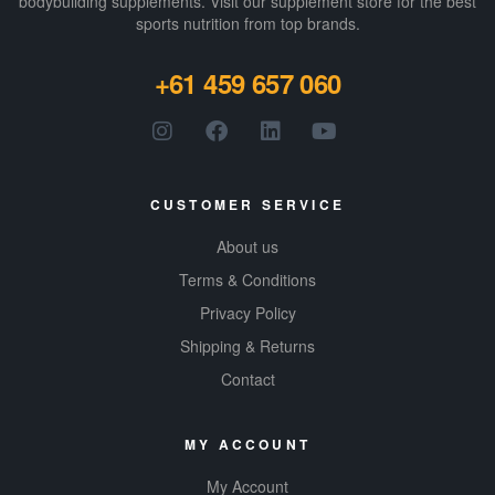
bodybuilding supplements​. Visit our supplement store for the best
sports nutrition from top brands.
+61 459 657 060
CUSTOMER SERVICE
About us
Terms & Conditions
Privacy Policy
Shipping & Returns
Contact
MY ACCOUNT
My Account