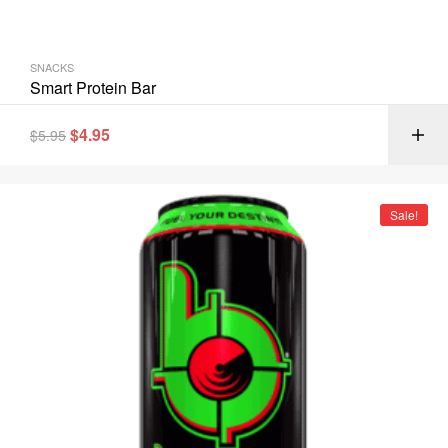
SNACKS
Smart Protein Bar
$
4.95
$
5.95
Sale!