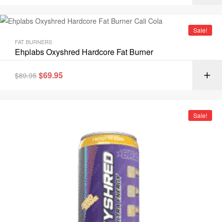
Sale!
FAT BURNERS
Ehplabs Oxyshred Hardcore Fat Burner
$
69.95
$
89.95
Sale!