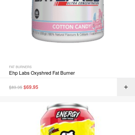
FAT BURNERS
Ehp Labs Oxyshred Fat Burner
$
69.95
$
89.95