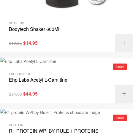
SHAKERS
Bodytech Shaker 600Ml
$
14.95
$
19.95
Sale!
FAT BURNERS
Ehp Labs Acetyl L-Carnitine
$
44.95
$
54.95
Sale!
PROTEIN
R1 PROTEIN WPI BY RULE 1 PROTEINS