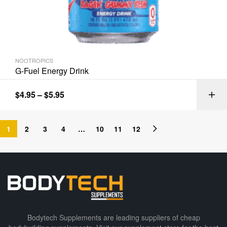
NOOTROPICS
G-Fuel Energy Drink
$
4.95
–
$
5.95
1
2
3
4
…
10
11
12
Bodytech Supplements are leading suppliers of cheap