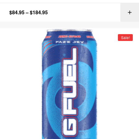
$
84.95
–
$
184.95
Sale!