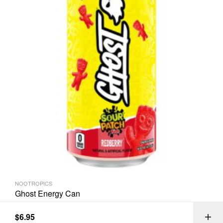
NOOTROPICS
Ghost Energy Can
$
6.95