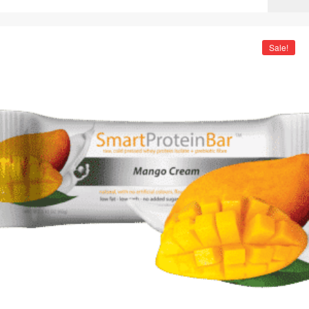
Sale!