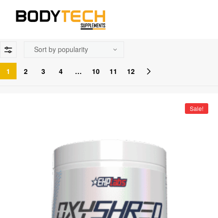
1
2
3
4
…
10
11
12
Sale!