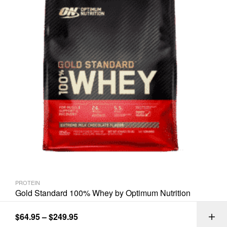
PROTEIN
Gold Standard 100% Whey by Optimum Nutrition
$
64.95
–
$
249.95