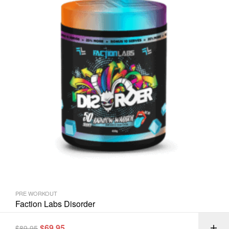
PRE WORKOUT
Faction Labs Disorder
$
69.95
$
89.95