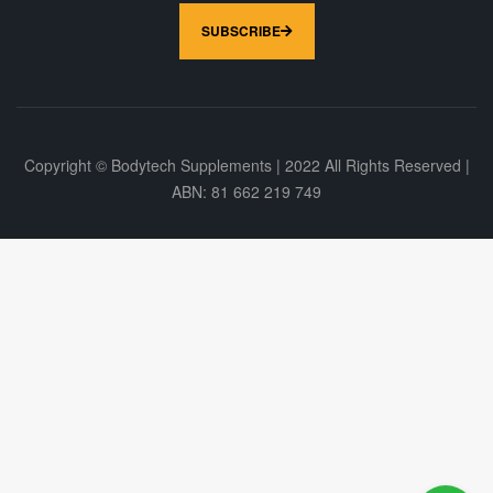
SUBSCRIBE
Copyright © Bodytech Supplements | 2022 All Rights Reserved |
ABN: 81 662 219 749