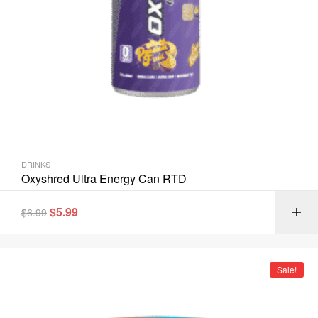
DRINKS
Oxyshred Ultra Energy Can RTD
$
5.99
$
6.99
Sale!