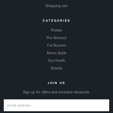
Shopping cart
CATEGORIES
Protein
Pre-Workout
Fat Burners
Amino Acids
Gut Health
Snacks
JOIN US
Sign up for offers and exclusive discounts.