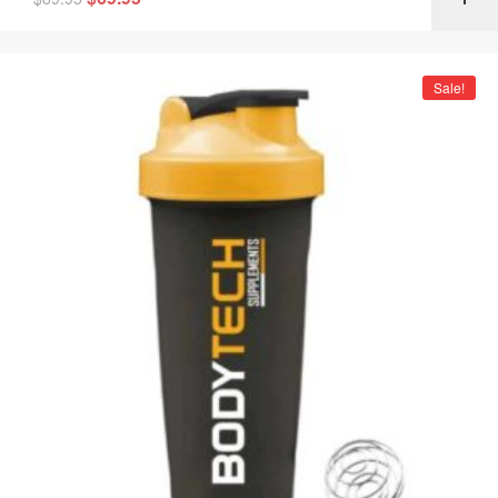
Sale!