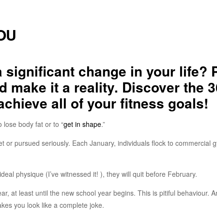
YOU
significant change in your life? 
d make it a reality. Discover the 3
chieve all of your fitness goals!
 lose body fat or to “
get in shape
.”
met or pursued seriously. Each January, individuals flock to commercial 
ideal physique (I’ve witnessed it! ), they will quit before February.
r, at least until the new school year begins. This is pitiful behaviour. A
es you look like a complete joke.