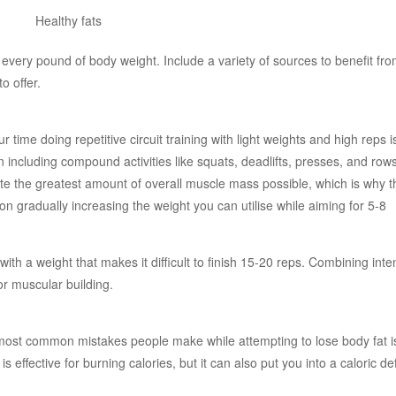
 every pound of body weight. Include a variety of sources to benefit fro
o offer.
ime doing repetitive circuit training with light weights and high reps i
n including compound activities like squats, deadlifts, presses, and row
te the greatest amount of overall muscle mass possible, which is why t
n gradually increasing the weight you can utilise while aiming for 5-8
with a weight that makes it difficult to finish 15-20 reps. Combining int
for muscular building.
most common mistakes people make while attempting to lose body fat i
effective for burning calories, but it can also put you into a caloric defi