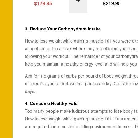
SELECT OPTI
$
179.95
$
219.95
3. Reduce Your
Carbohydrate
Intake
How to lose weight while gaining muscle 101 you were exp
altogether, but to a level where they are efficiently util
following your workout. The remainder of your carbohydra
help you maintain a healthy energy level and will help you
Aim for 1.5 grams of carbs per pound of body weight throug
of exercise you undertake in a particular day. Consider l
days.
4. Consume
Healthy Fats
Too many people make ludicrous attempts to lose body fat b
How to lose weight while gaining muscle 101. Fats are crit
are required for a muscle-building environment to exist. Th