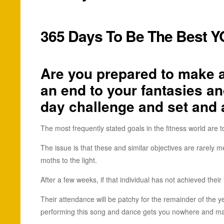
365 Days To Be The Best 
Are you prepared to make a 
an end to your fantasies an
day challenge and set and a
The most frequently stated goals in the fitness world are to
The issue is that these and similar objectives are rarely 
moths to the light.
After a few weeks, if that individual has not achieved their 
Their attendance will be patchy for the remainder of the yea
performing this song and dance gets you nowhere and mak