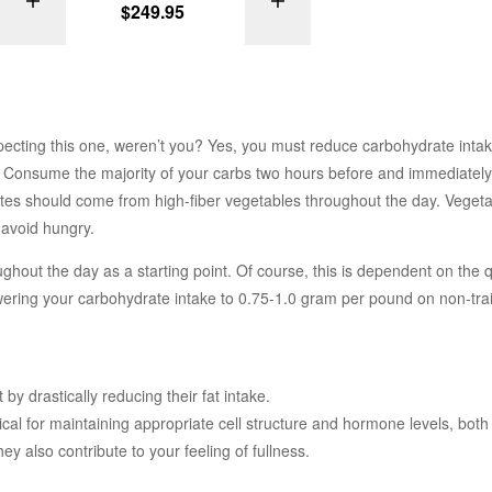
ONS
SELECT OPTIONS
SELECT OPTI
$
249.95
ecting this one, weren’t you? Yes, you must reduce carbohydrate intak
ised. Consume the majority of your carbs two hours before and immediately
tes should come from high-fiber vegetables throughout the day. Veget
 avoid hungry.
hout the day as a starting point. Of course, this is dependent on the q
owering your carbohydrate intake to 0.75-1.0 gram per pound on non-tra
y drastically reducing their fat intake.
ical for maintaining appropriate cell structure and hormone levels, both
ey also contribute to your feeling of fullness.