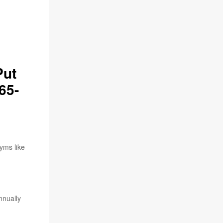
Put
65-
gyms like
nnually