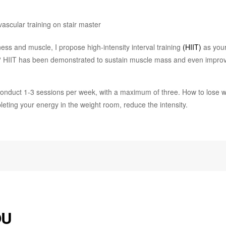
ness and muscle, I propose high-intensity interval training
(HIIT)
as your
y? HIIT has been demonstrated to sustain muscle mass and even impro
. Conduct 1-3 sessions per week, with a maximum of three. How to lose 
leting your energy in the weight room, reduce the intensity.
OU