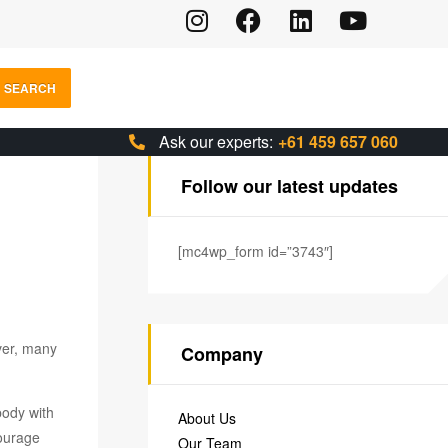
SEARCH
Ask our experts:
+61 459 657 060
Follow our latest updates
[mc4wp_form id=”3743″]
ver, many
Company
body with
About Us
courage
Our Team