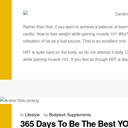
Rather than that, if you want to achieve a balance of lean
cardio. How to lose weight while gaining muscle 101 Wh
utilisation of fat as a fuel source. That is an excellent mix!
HIIT is quite hard on the body, so do not attempt it daily
while gaining muscle 101. If you feel as though HIIT is dep
In
Lifestyle
by
Bodytech Supplements
365 Days To Be The Best Y