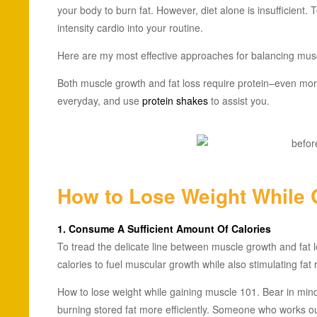
your body to burn fat. However, diet alone is insufficient.
intensity cardio into your routine.
Here are my most effective approaches for balancing musc
Both muscle growth and fat loss require protein–even mor
everyday, and use
protein shakes
to assist you.
How to Lose Weight While 
1. Consume A Sufficient Amount Of Calories
To tread the delicate line between muscle growth and fat lo
calories to fuel muscular growth while also stimulating fat
How to lose weight while gaining muscle 101. Bear in mind
burning stored fat more efficiently. Someone who works ou