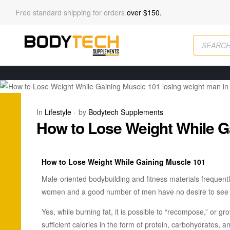
Free standard shipping for orders
over $150.
In
Lifestyle
by
Bodytech Supplements
How to Lose Weight While G
How to Lose Weight While Gaining Muscle 101
Male-oriented bodybuilding and fitness materials frequent
women and a good number of men have no desire to see t
Yes, while burning fat, it is possible to “recompose,” or gr
sufficient calories in the form of protein, carbohydrates, 