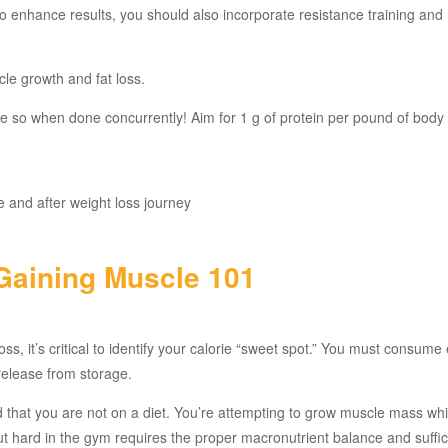
 To enhance results, you should also incorporate resistance training and
le growth and fat loss.
e so when done concurrently! Aim for 1 g of protein per pound of body
Gaining Muscle 101
ss, it’s critical to identify your calorie “sweet spot.” You must consum
 release from storage.
 that you are not on a diet. You’re attempting to grow muscle mass whi
t hard in the gym requires the proper macronutrient balance and suffic