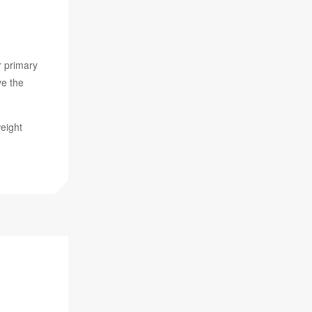
 primary
ve the
weight