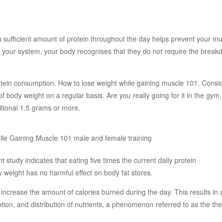
sufficient amount of protein throughout the day helps prevent your mu
 your system, your body recognises that they do not require the break
otein consumption. How to lose weight while gaining muscle 101. Consi
f body weight on a regular basis. Are you really going for it in the gym,
itional 1.5 grams or more.
 study indicates that eating five times the current daily protein
weight has no harmful effect on body fat stores.
 increase the amount of calories burned during the day. This results in 
tion, and distribution of nutrients, a phenomenon referred to as the th