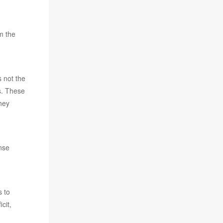
m the
s not the
s. These
hey
ense
s to
cit,