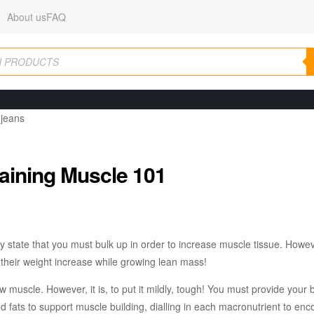
About us
FAQ
aining Muscle 101
ly state that you must bulk up in order to increase muscle tissue. Howe
heir weight increase while growing lean mass!
ow muscle. However, it is, to put it mildly, tough! You must provide your 
and fats to support muscle building, dialling in each macronutrient to en