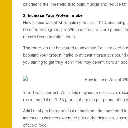
calories to fuel their efforts to build muscle and reduce fat.
2. Increase Your
Protein Intake
How to lose weight while gaining muscle 101.Consuming a 
tissue from degradation. When amino acids are present in
muscle tissue to obtain them.
Therefore, do not be scared to advocate for increased pr
boosting your protein intake to at least 1 gram per pound o
you aiming to get truly lean? You may benefit from an add
Yup. That is correct. While this may seem excessive, recent
recommendation 0. 36 grams of protein per pound of body 
Additionally, a high-protein diet has been demonstrated to
increase in calories expended during the digestion, absorp
effect of food.