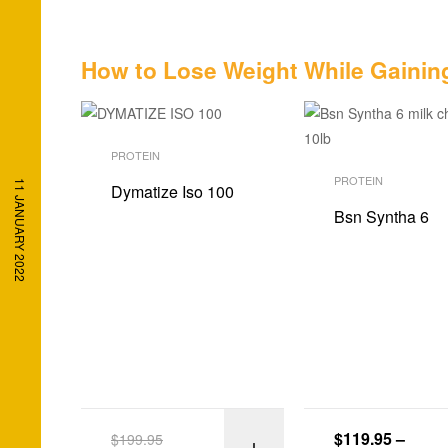
How to Lose Weight While Gainin
PROTEIN
PROTEIN
11 JANUARY 2022
Dymatize Iso 100
Bsn Syntha 6
$
119.95
–
$
199.95