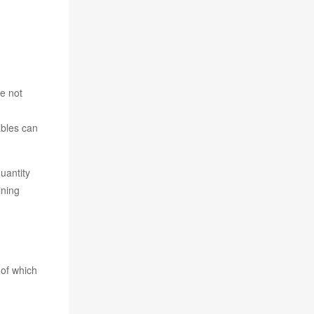
ONS
e not
ables can
uantity
ining
 of which