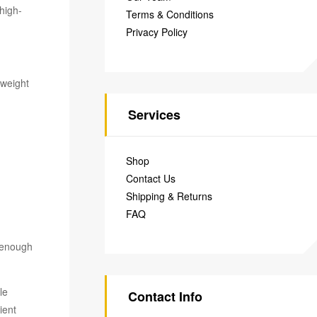
 high-
Terms & Conditions
Privacy Policy
 weight
Services
Shop
Contact Us
Shipping & Returns
FAQ
e enough
le
Contact Info
ient