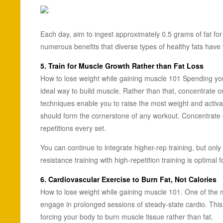
Each day, aim to ingest approximately 0.5 grams of fat for
numerous benefits that diverse types of healthy fats have t
5. Train for Muscle Growth Rather than Fat Loss
How to lose weight while gaining muscle 101 Spending your t
ideal way to build muscle. Rather than that, concentrate o
techniques enable you to raise the most weight and activa
should form the cornerstone of any workout. Concentrate o
repetitions every set.
You can continue to integrate higher-rep training, but only 
resistance training with high-repetition training is optimal 
6. Cardiovascular Exercise to Burn Fat, Not Calories
How to lose weight while gaining muscle 101. One of the 
engage in prolonged sessions of steady-state cardio. This is 
forcing your body to burn muscle tissue rather than fat.