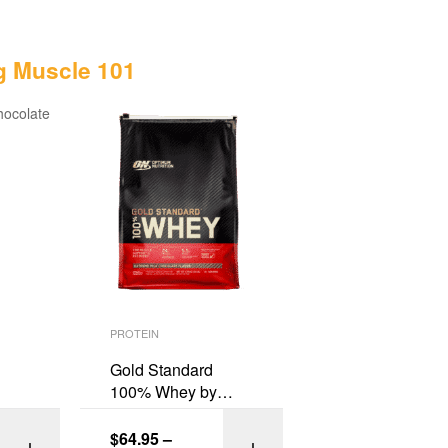
g Muscle 101
PROTEIN
Gold Standard
100% Whey by
Optimum Nutrition
$
64.95
–