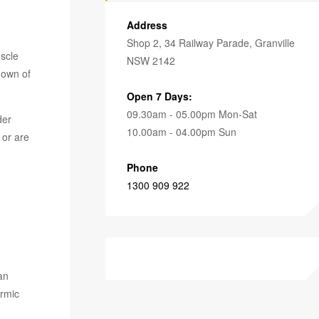
Address
Shop 2, 34 Railway Parade, Granville
scle
NSW 2142
down of
Open 7 Days:
09.30am - 05.00pm Mon-Sat
der
10.00am - 04.00pm Sun
 or are
Phone
1300 909 922
an
ermic