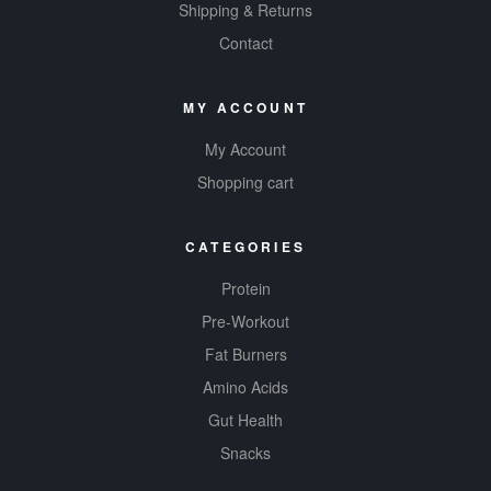
Shipping & Returns
Contact
MY ACCOUNT
My Account
Shopping cart
CATEGORIES
Protein
Pre-Workout
Fat Burners
Amino Acids
Gut Health
Snacks