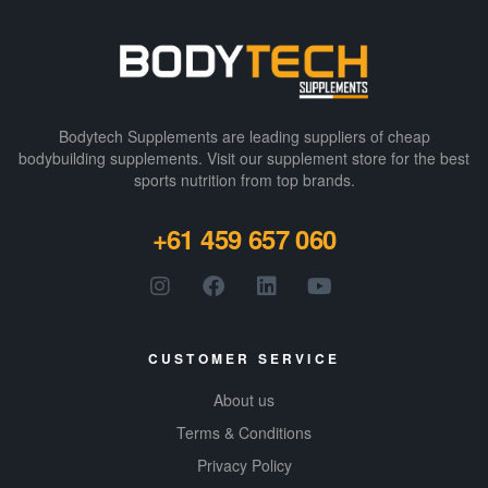
Bodytech Supplements are leading suppliers of cheap
bodybuilding supplements​. Visit our supplement store for the best
sports nutrition from top brands.
+61 459 657 060
CUSTOMER SERVICE
About us
Terms & Conditions
Privacy Policy