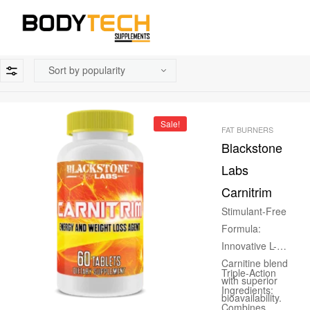
Sale!
FAT BURNERS
Blackstone
Labs
Carnitrim
Stimulant-Free
Formula:
Innovative L-
Carnitine blend
Triple-Action
with superior
Ingredients:
bioavailability.
Combines