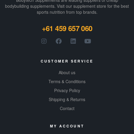
Bodytech Supplements are leading suppliers of cheap
bodybuilding supplements​. Visit our supplement store for the best
sports nutrition from top brands.
+61 459 657 060
CUSTOMER SERVICE
About us
Terms & Conditions
Privacy Policy
Shipping & Returns
Contact
MY ACCOUNT