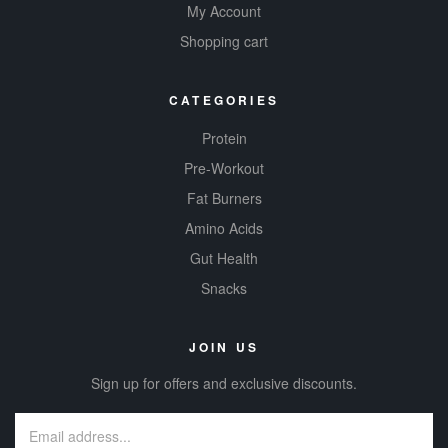
My Account
Shopping cart
CATEGORIES
Protein
Pre-Workout
Fat Burners
Amino Acids
Gut Health
Snacks
JOIN US
Sign up for offers and exclusive discounts.