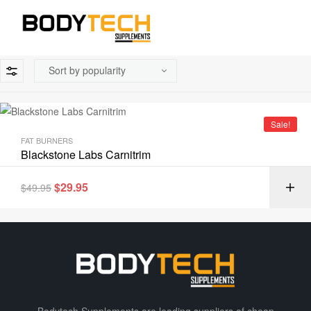
Sale!
FAT BURNERS
Blackstone Labs Carnitrim
$
29.95
$
49.95