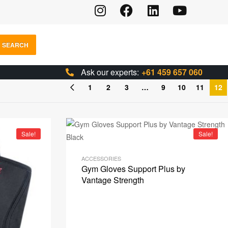
SEARCH
Ask our experts:
+61 459 657 060
1
2
3
…
9
10
11
12
Sale!
Sale!
ACCESSORIES
Gym Gloves Support Plus by
Vantage Strength