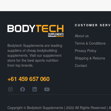
CUSTOMER SERV
About us
Terms & Conditions
Bodytech Supplements are leading
suppliers of cheap bodybuilding
Privacy Policy
supplements​. Visit our supplement
Shipping & Returns
store for the best sports nutrition
from top brands.
Contact
+61 459 657 060
Copyright © Bodytech Supplements | 2022 All Rights Reserved | 