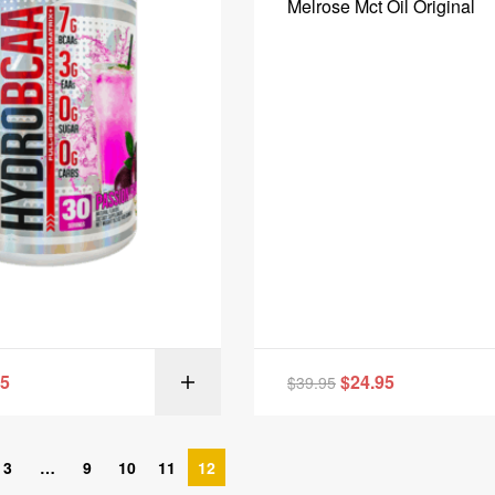
Melrose Mct Oil Original
95
$
24.95
$
39.95
SELECT OPT
3
…
9
10
11
12