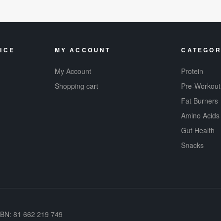
ICE
MY ACCOUNT
CATEGOR
My Account
Protein
Shopping cart
Pre-Workout
Fat Burners
Amino Acids
Gut Health
Snacks
ABN: 81 662 219 749