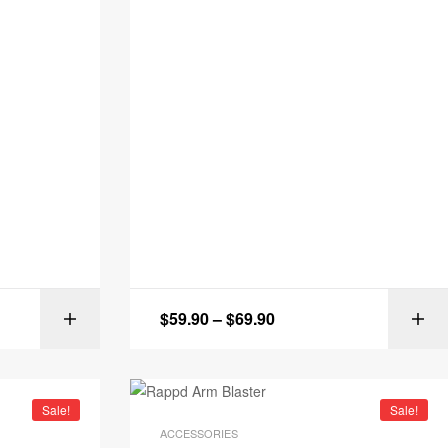
$
59.90
–
$
69.90
IONS
SELECT OPTIONS
Sale!
Sale!
ACCESSORIES