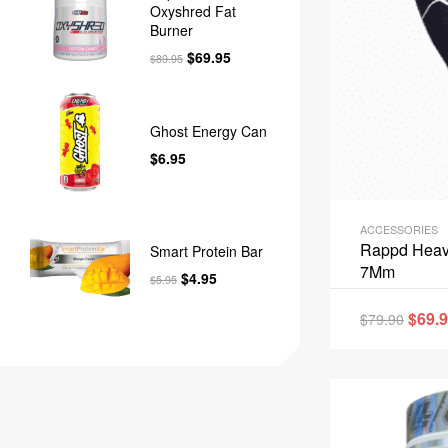
Oxyshred Fat
Burner
$
69.95
$
89.95
Ghost Energy Can
$
6.95
ACCESSORIES
Rappd Heav
Smart Protein Bar
7Mm
$
4.95
$
5.95
$
69.
$
79.90