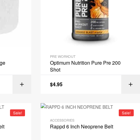
PRE WORKOUT
age
Optimum Nutrition Pure Pre 200
Shot
$
4.95
IONS
ADD TO CART
Sale!
Sale!
ACCESSORIES
lt
Rappd 6 Inch Neoprene Belt