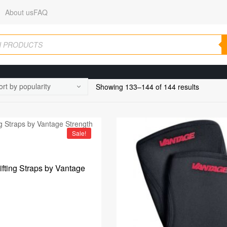
About us
FAQ
Showing 133–144 of 144 results
Sale!
Lifting Straps by Vantage