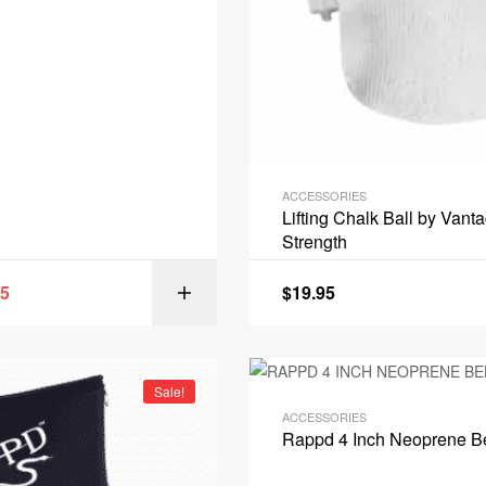
ACCESSORIES
Lifting Chalk Ball by Vant
Strength
95
$
19.95
SELECT OPT
Sale!
ACCESSORIES
Rappd 4 Inch Neoprene Be