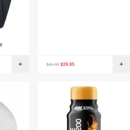
y
$
29.95
IONS
$
49.95
SELECT OPTIONS