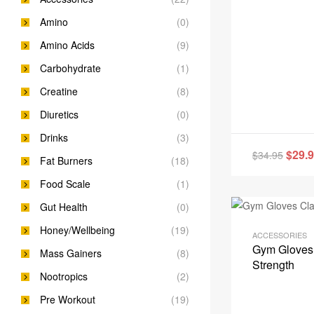
Amino
(0)
Amino Acids
(9)
Carbohydrate
(1)
Creatine
(8)
Diuretics
(0)
Drinks
(3)
$
29.
$
34.95
Fat Burners
(18)
Food Scale
(1)
Gut Health
(0)
Honey/Wellbeing
(19)
ACCESSORIES
Gym Gloves 
Mass Gainers
(8)
Strength
Nootropics
(2)
Pre Workout
(19)