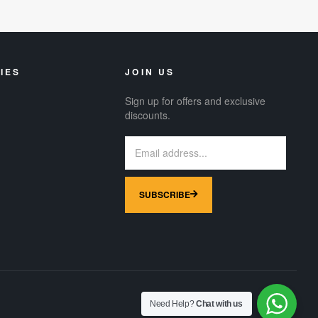
IES
JOIN US
Sign up for offers and exclusive
discounts.
SUBSCRIBE
Need Help?
Chat with us