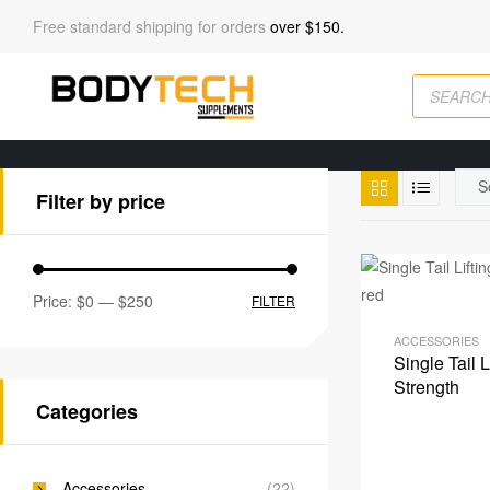
Free standard shipping for orders
over $150.
Filter by price
Price:
$0
—
$250
FILTER
ACCESSORIES
Single Tail 
Strength
Categories
Accessories
(22)