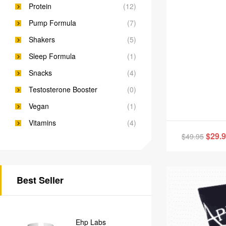
Protein
(12)
Pump Formula
(7)
Shakers
(5)
Sleep Formula
(1)
Snacks
(4)
Testosterone Booster
(0)
Vegan
(1)
Vitamins
(4)
$
29.
$
49.95
Best Seller
Ehp Labs