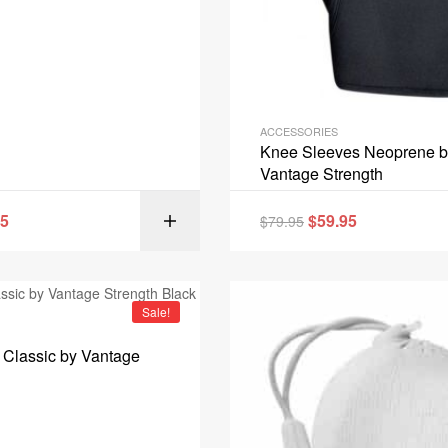
ACCESSORIES
Knee Sleeves Neoprene b
Vantage Strength
95
$
59.95
$
79.95
SELECT OPT
Sale!
Classic by Vantage