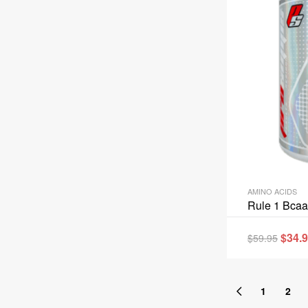
AMINO ACIDS
Rule 1 Bcaa
$
34.
$
59.95
1
2