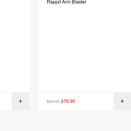
Rappd Arm Blaster
$
79.90
IONS
$
89.90
SELECT OPTIONS