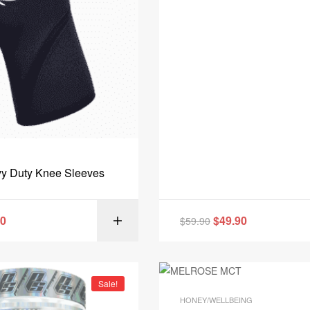
y Duty Knee Sleeves
90
$
49.90
$
59.90
SELECT OPT
Sale!
HONEY/WELLBEING