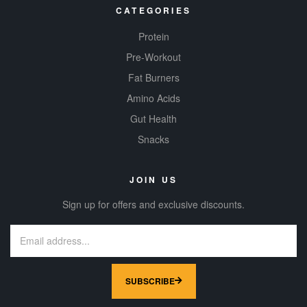
CATEGORIES
Protein
Pre-Workout
Fat Burners
Amino Acids
Gut Health
Snacks
JOIN US
Sign up for offers and exclusive discounts.
SUBSCRIBE