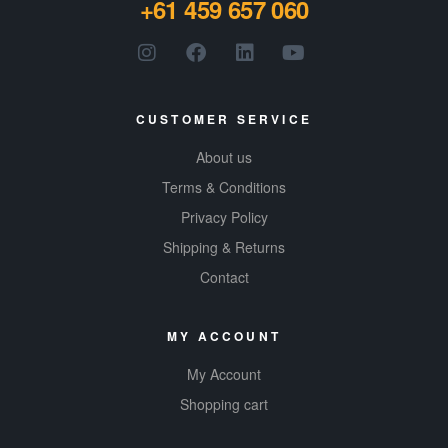
+61 459 657 060
product.
Gluten-
free, all-
natural
CUSTOMER SERVICE
About us
Terms & Conditions
Privacy Policy
Shipping & Returns
Contact
MY ACCOUNT
My Account
Shopping cart