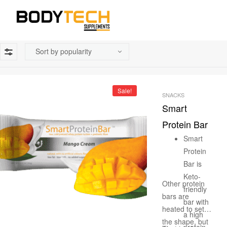
Sale!
SNACKS
Smart
Protein Bar
Smart
Protein
Bar is
Keto-
Other protein
friendly
bars are
bar with
heated to set
a high
the shape, but