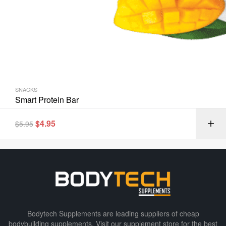
SNACKS
Smart Protein Bar
$
4.95
$
5.95
Bodytech Supplements are leading suppliers of cheap
bodybuilding supplements​. Visit our supplement store for the best