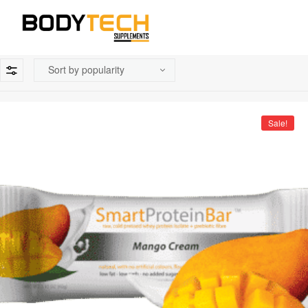
Sale!