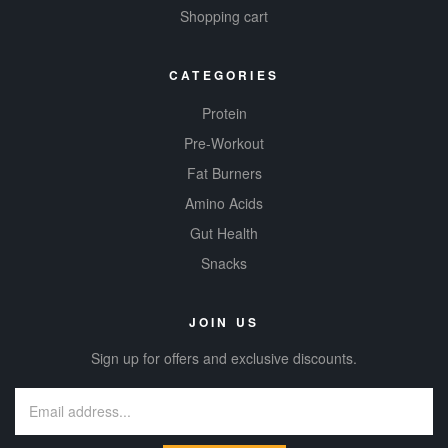
Shopping cart
CATEGORIES
Protein
Pre-Workout
Fat Burners
Amino Acids
Gut Health
Snacks
JOIN US
Sign up for offers and exclusive discounts.