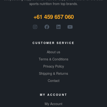
sports nutrition from top brands.
+61 459 657 060
CUSTOMER SERVICE
About us
Terms & Conditions
Privacy Policy
Shipping & Returns
Contact
MY ACCOUNT
My Account