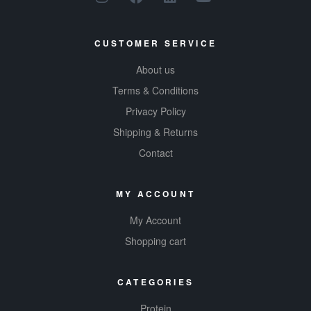
CUSTOMER SERVICE
About us
Terms & Conditions
Privacy Policy
Shipping & Returns
Contact
MY ACCOUNT
My Account
Shopping cart
CATEGORIES
Protein