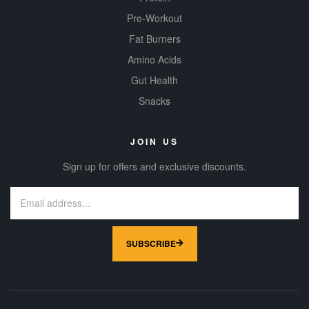
Pre-Workout
Fat Burners
Amino Acids
Gut Health
Snacks
JOIN US
Sign up for offers and exclusive discounts.
SUBSCRIBE