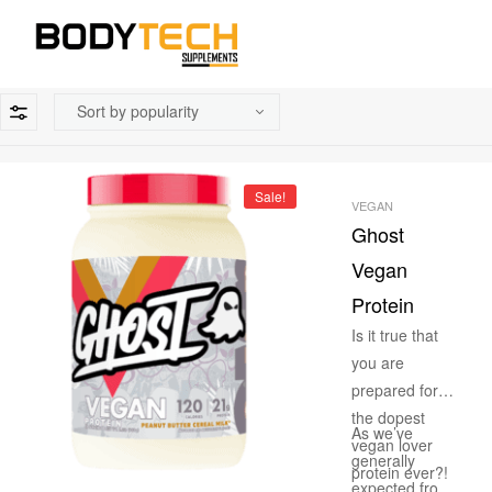
Sale!
VEGAN
Ghost
Vegan
Protein
Is it true that
you are
prepared for
the dopest
As we’ve
vegan lover
generally
protein ever?!
expected from