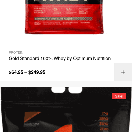
PROTEIN
Gold Standard 100% Whey by Optimum Nutrition
$
64.95
–
$
249.95
Sale!