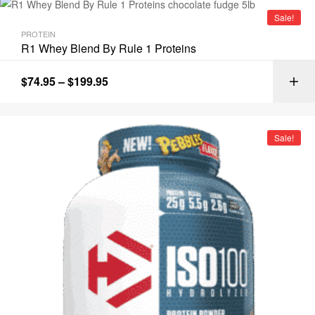
Sale!
PROTEIN
R1 Whey Blend By Rule 1 Proteins
$
74.95
–
$
199.95
Sale!