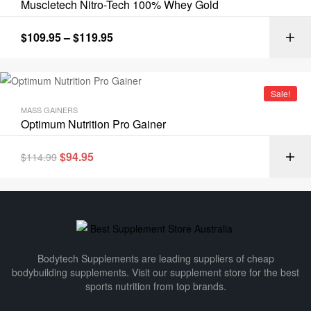
Muscletech Nitro-Tech 100% Whey Gold
$
109.95
–
$
119.95
Sale!
MASS GAINERS
Optimum Nutrition Pro Gainer
$
94.95
$
114.99
Bodytech Supplements are leading suppliers of cheap
bodybuilding supplements​. Visit our supplement store for the best
sports nutrition from top brands.