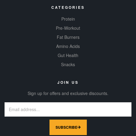
CATEGORIES
Protein
Pre-Workout
Fat Burners
Amino Acids
Gut Health
Snacks
JOIN US
Sign up for offers and exclusive discounts.
SUBSCRIBE