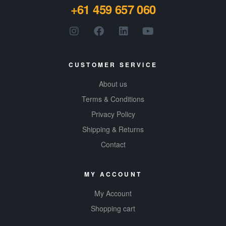
+61 459 657 060
CUSTOMER SERVICE
About us
Terms & Conditions
Privacy Policy
Shipping & Returns
Contact
MY ACCOUNT
My Account
Shopping cart