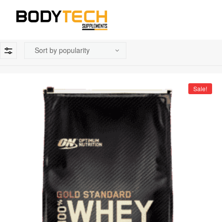
Sale!