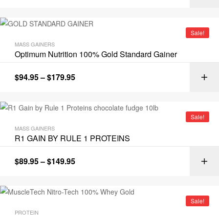
Sale!
MASS GAINERS
Optimum Nutrition 100% Gold Standard Gainer
$
94.95
–
$
179.95
Sale!
MASS GAINERS
R1 GAIN BY RULE 1 PROTEINS
$
89.95
–
$
149.95
Sale!
PROTEIN