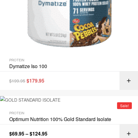
PROTEIN
Dymatize Iso 100
$
179.95
$
199.95
Sale!
PROTEIN
Optimum Nutrition 100% Gold Standard Isolate
$
69.95
–
$
124.95