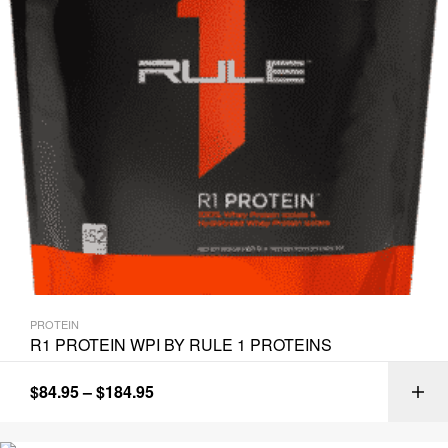
PROTEIN
R1 PROTEIN WPI BY RULE 1 PROTEINS
$
84.95
–
$
184.95