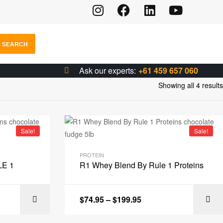
SEARCH
Ask our experts:
+61 459 657 060
Showing all 4 results
Sale!
Sale!
PROTEIN
LE 1
R1 Whey Blend By Rule 1 Proteins
$
74.95
–
$
199.95
IONS
SELECT OPTIONS