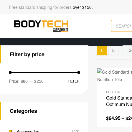
Free standard shipping for orders
over $150.
Filter by price
Price:
$60
—
$250
FILTER
PROTEIN
Gold Stand
Optimum Nut
Categories
$
64.95
–
$
2
Accessories
(22)