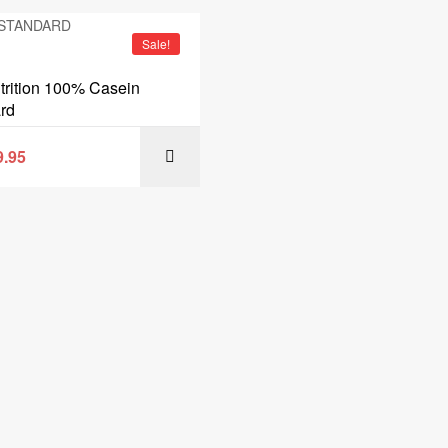
Sale!
rition 100% Casein
rd
9.95
SELECT OPT