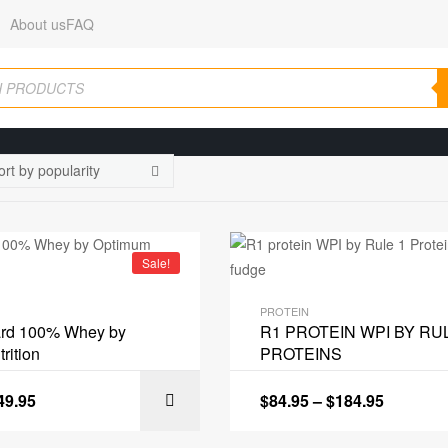
About us
FAQ
Sale!
PROTEIN
ard 100% Whey by
R1 PROTEIN WPI BY RU
rition
PROTEINS
49.95
$
84.95
–
$
184.95
SELECT OPT