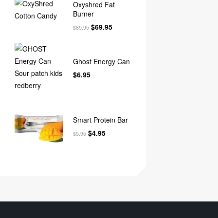
Oxyshred Fat
Burner
$
69.95
$
89.95
Ghost Energy Can
$
6.95
Smart Protein Bar
$
4.95
$
5.95