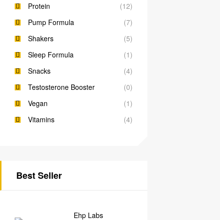
Protein
(12)
Pump Formula
(7)
Shakers
(5)
Sleep Formula
(1)
Snacks
(4)
Testosterone Booster
(0)
Vegan
(1)
Vitamins
(4)
Best Seller
Ehp Labs