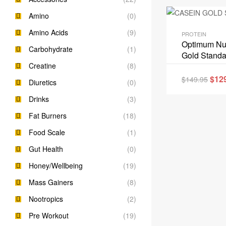
Amino
(0)
Amino Acids
(9)
PROTEIN
Optimum Nut
Carbohydrate
(1)
Gold Standa
Creatine
(8)
$
12
$
149.95
Diuretics
(0)
Drinks
(3)
Fat Burners
(18)
Food Scale
(1)
Gut Health
(0)
Honey/Wellbeing
(19)
Mass Gainers
(8)
Nootropics
(2)
Pre Workout
(19)