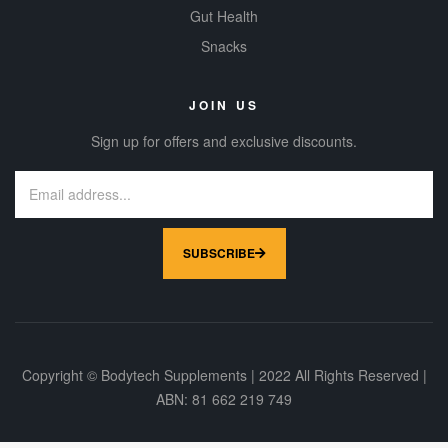
Gut Health
Snacks
JOIN US
Sign up for offers and exclusive discounts.
SUBSCRIBE
Copyright © Bodytech Supplements | 2022 All Rights Reserved |
ABN: 81 662 219 749