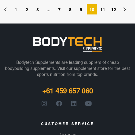
1
2
3
…
7
8
9
10
11
12
Bodytech Supplements are leading suppliers of cheap
bodybuilding supplements​. Visit our supplement store for the best
sports nutrition from top brands.
+61 459 657 060
CUSTOMER SERVICE