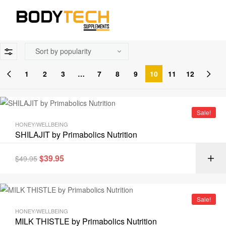
1
2
3
…
7
8
9
10
11
12
Sale!
HONEY/WELLBEING
SHILAJIT by Primabolics Nutrition
$
39.95
$
49.95
Sale!
HONEY/WELLBEING
MILK THISTLE by Primabolics Nutrition