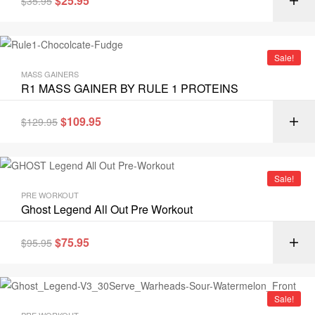
$
25.95
$
35.95
Sale!
MASS GAINERS
R1 MASS GAINER BY RULE 1 PROTEINS
$
109.95
$
129.95
Sale!
PRE WORKOUT
Ghost Legend All Out Pre Workout
$
75.95
$
95.95
Sale!