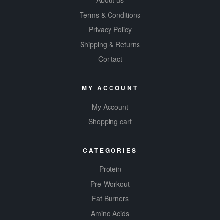
About us
Terms & Conditions
Privacy Policy
Shipping & Returns
Contact
MY ACCOUNT
My Account
Shopping cart
CATEGORIES
Protein
Pre-Workout
Fat Burners
Amino Acids