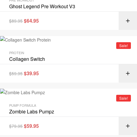
PRE WORKOUT
Ghost Legend Pre Workout V3
$
64.95
$
89.95
Sale!
PROTEIN
Collagen Switch
$
39.95
$
59.95
Sale!
PUMP FORMULA
Zombie Labs Pumpz
$
59.95
$
79.95