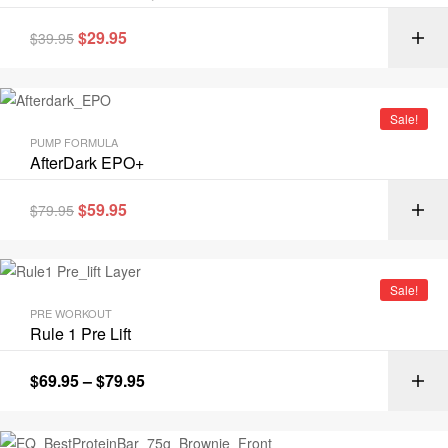
$
29.95
$
39.95
Sale!
PUMP FORMULA
AfterDark EPO+
$
59.95
$
79.95
Sale!
PRE WORKOUT
Rule 1 Pre Lift
$
69.95
–
$
79.95