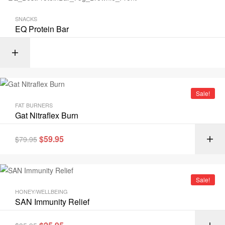
SNACKS
EQ Protein Bar
Sale!
FAT BURNERS
Gat Nitraflex Burn
$
59.95
$
79.95
Sale!
HONEY/WELLBEING
SAN Immunity Relief