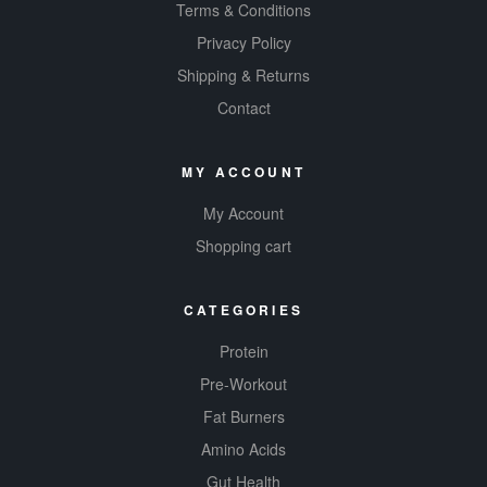
your scoop,
Terms & Conditions
Syntha 6 Edge
Privacy Policy
helps
build
Shipping & Returns
muscles
,
Contact
getting you
where you
want to be
MY ACCOUNT
faster.
My Account
Available in 6
Shopping cart
different
mouth-
watering
CATEGORIES
flavours, you’ll
Protein
be wanting to
down this one
Pre-Workout
day and night!
Fat Burners
Pick up some
Amino Acids
Syntha 6 Edge
Gut Health