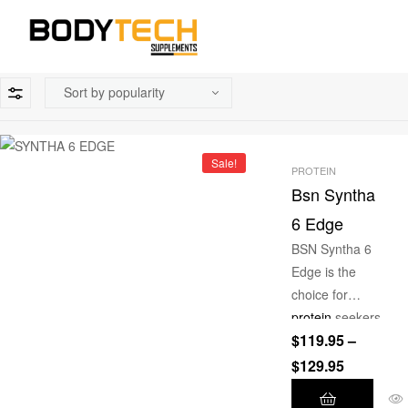
Sale!
PROTEIN
Bsn Syntha
6 Edge
BSN Syntha 6
Edge is the
choice for
protein
seekers
$
119.95
–
with a
hankering for
$
129.95
not only a