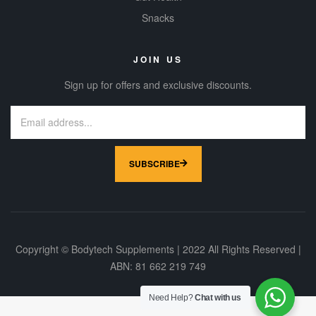
today to see
Snacks
what a
difference it’ll
make.
JOIN US
Sign up for offers and exclusive discounts.
SUBSCRIBE
Copyright © Bodytech Supplements | 2022 All Rights Reserved |
ABN: 81 662 219 749
Need Help?
Chat with us