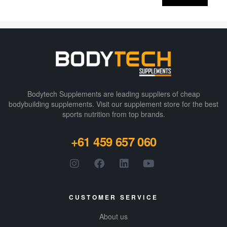
protein-fuelled
shake, but one
that’s going to
be delicious
instead of gag-
worthy, too.
BSN
have a
specially
Bodytech Supplements are leading suppliers of cheap
devised protein
bodybuilding supplements​. Visit our supplement store for the best
sports nutrition from top brands.
matrix,
comprised of
+61 459 657 060
whey
and milk
proteins that is
ultra premium
without
sacrificing
CUSTOMER SERVICE
taste. With 24g
of protein in
About us