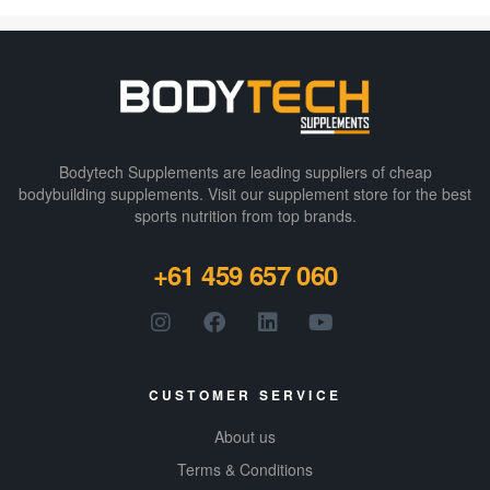
first fully
disclosed
energy drink
that delivers on
both efficacy
and
transparency,
Bodytech Supplements are leading suppliers of cheap
ensuring you
bodybuilding supplements​. Visit our supplement store for the best
sports nutrition from top brands.
know exactly
what’s in each
+61 459 657 060
can.
Incorporating
200mg of
natural caffeine
with cognitive-
CUSTOMER SERVICE
enhancing
About us
nootropics to
provide the
Terms & Conditions