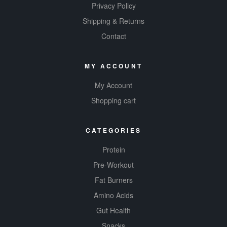
optimal
Privacy Policy
balance of
Shipping & Returns
energy and
Contact
focus.
MY ACCOUNT
My Account
Shopping cart
CATEGORIES
Protein
Pre-Workout
Fat Burners
Amino Acids
Gut Health
Snacks