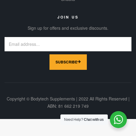
JOIN US
Sign up for offers and exclusive discounts.
SUBSCRIBE
Copyright © Bodytech Supplements | 2022 All Rights Reserved |
ABN: 81 662 219 749
Need Help?
Chat with us