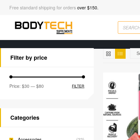
Free standard shipping for orders
over $150.
Filter by price
Price:
$30
—
$80
FILTER
Categories
Accessories
(22)