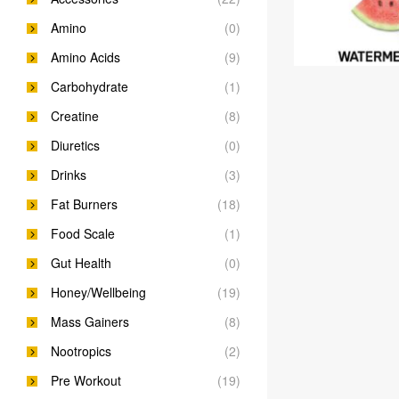
Amino
(0)
Amino Acids
(9)
Carbohydrate
(1)
Creatine
(8)
Diuretics
(0)
Drinks
(3)
Fat Burners
(18)
Food Scale
(1)
Gut Health
(0)
Honey/Wellbeing
(19)
Mass Gainers
(8)
Nootropics
(2)
Pre Workout
(19)