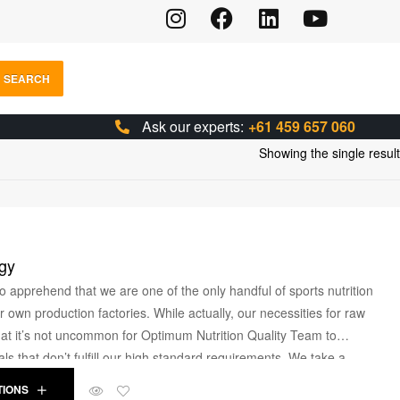
SEARCH
Ask our experts:
+61 459 657 060
Showing the single result
gy
o apprehend that we are one of the only handful of sports nutrition
own production factories. While actually, our necessities for raw
that it’s not uncommon for Optimum Nutrition Quality Team to
ls that don’t fulfill our high standard requirements. We take a
e and research help our customers to craft their physique and
TIONS