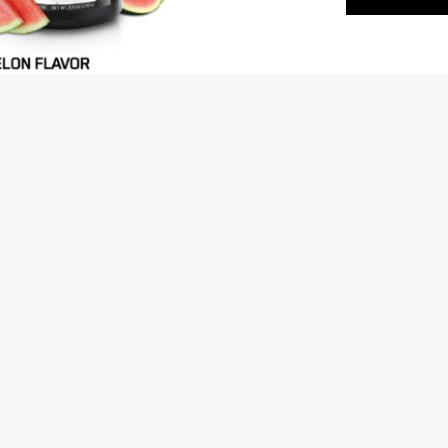
fitness goals in the best possible man