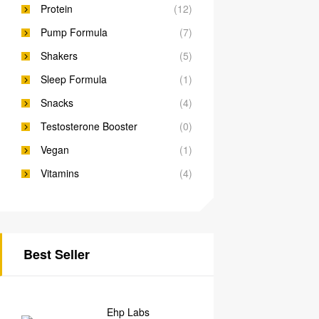
Protein
(12)
Pump Formula
(7)
Shakers
(5)
Sleep Formula
(1)
Snacks
(4)
Testosterone Booster
(0)
Vegan
(1)
Vitamins
(4)
Best Seller
Ehp Labs