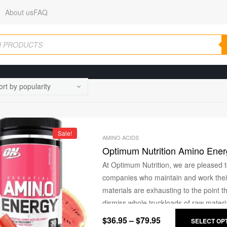
About us
FAQ
Sale!
AMINO ACIDS
Optimum Nutrition Amino Ener
At Optimum Nutrition, we are pleased t
companies who maintain and work their 
materials are exhausting to the point 
dismiss whole truckloads of raw materia
sense of pride and with the utmost car
$
36.95
–
$
79.95
SELECT OP