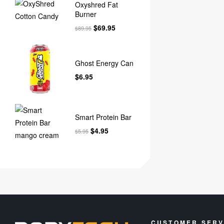
Oxyshred Fat
Burner
$
69.95
$
89.95
Ghost Energy Can
$
6.95
Smart Protein Bar
$
4.95
$
5.95
CUSTOMER SERV