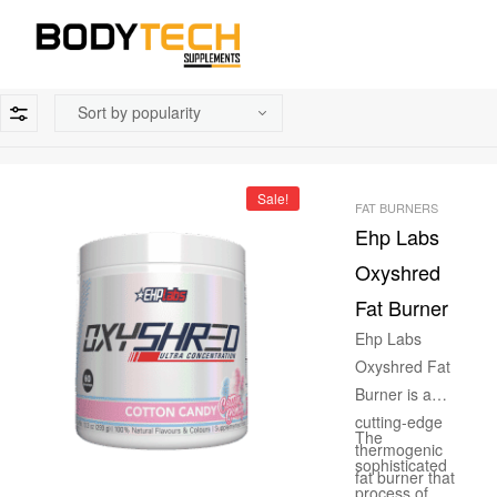
Sale!
FAT BURNERS
Ehp Labs
Oxyshred
Fat Burner
Ehp Labs
Oxyshred Fat
Burner is a
cutting-edge
The
thermogenic
sophisticated
fat burner that
process of