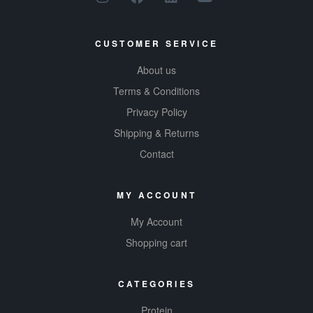
energy, get
active, and feel
CUSTOMER SERVICE
the burn.
About us
Terms & Conditions
Privacy Policy
Shipping & Returns
Contact
MY ACCOUNT
My Account
Shopping cart
CATEGORIES
Protein