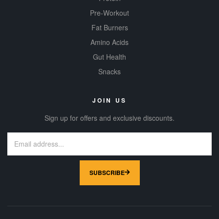
Pre-Workout
Fat Burners
Amino Acids
Gut Health
Snacks
JOIN US
Sign up for offers and exclusive discounts.
SUBSCRIBE