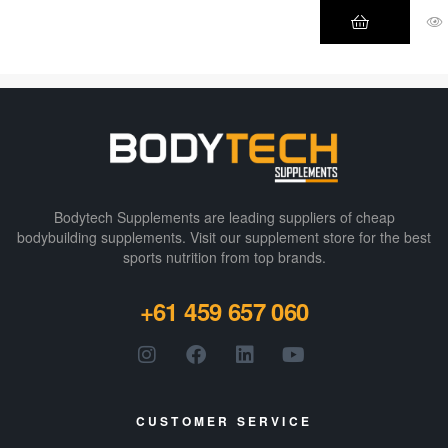
Energy Drink!
Climb the
mountain
you’ve been
eyeing. Write a
novel that wins
the Pulitzer
Prize about the
migration
Bodytech Supplements are leading suppliers of cheap
patterns of
bodybuilding supplements​. Visit our supplement store for the best
sports nutrition from top brands.
geese.
Participate in
+61 459 657 060
the Tour de
France for fun!
Transform
yourself into a
legend by
CUSTOMER SERVICE
switching to