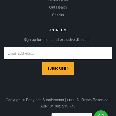
Gut Health
Snacks
JOIN US
Sign up for offers and exclusive discounts.
SUBSCRIBE
Copyright © Bodytech Supplements | 2022 All Rights Reserved |
ABN: 81 662 219 749