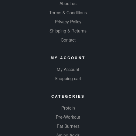
Healthy
About us
Energy! This is
Terms & Conditions
your fate!
Privacy Policy
Shipping & Returns
Contact
MY ACCOUNT
My Account
Shopping cart
CATEGORIES
Protein
Pre-Workout
Fat Burners
Amino Acids