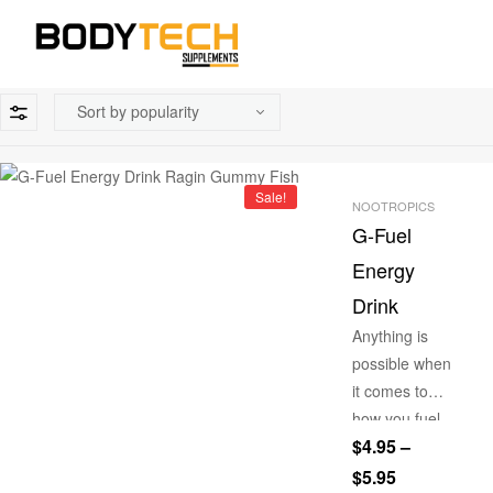
Sale!
NOOTROPICS
G-Fuel
Energy
Drink
Anything is
possible when
it comes to
how you fuel
$
4.95
–
your life with
our G-Fuel
$
5.95