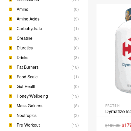
Amino
(0)
Amino Acids
(9)
Carbohydrate
(1)
Creatine
(8)
Diuretics
(0)
Drinks
(3)
Fat Burners
(18)
Food Scale
(1)
Gut Health
(0)
Honey/Wellbeing
(19)
Mass Gainers
(8)
PROTEIN
Dymatize Is
Nootropics
(2)
$
17
Pre Workout
(19)
$
199.95