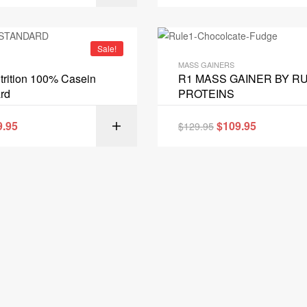
Sale!
MASS GAINERS
rition 100% Casein
R1 MASS GAINER BY RU
rd
PROTEINS
9.95
$
109.95
$
129.95
SELECT OPT