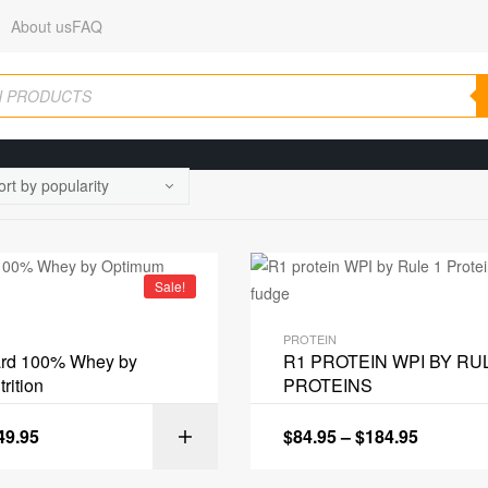
About us
FAQ
Sale!
PROTEIN
ard 100% Whey by
R1 PROTEIN WPI BY RU
rition
PROTEINS
49.95
$
84.95
–
$
184.95
SELECT OPT