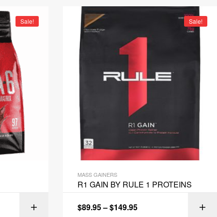
Sale!
Sale!
MASS GAINERS
R1 GAIN BY RULE 1 PROTEINS
$
89.95
–
$
149.95
IONS
SELECT OPTIONS