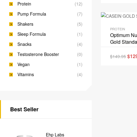
Protein
(12)
Pump Formula
(7)
Shakers
(5)
PROTEIN
Sleep Formula
(1)
Optimum Nut
Gold Standa
Snacks
(4)
Testosterone Booster
(0)
$
12
$
149.95
Vegan
(1)
Vitamins
(4)
Best Seller
Ehp Labs