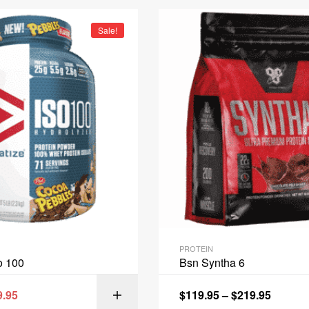
Sale!
PROTEIN
o 100
Bsn Syntha 6
9.95
$
119.95
–
$
219.95
SELECT OPT