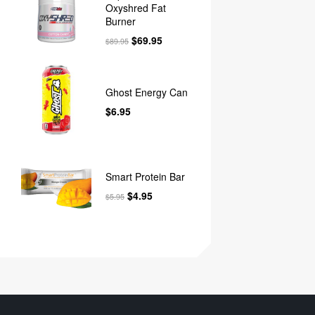
Oxyshred Fat
Burner
$
69.95
$
89.95
Ghost Energy Can
$
6.95
Smart Protein Bar
$
4.95
$
5.95