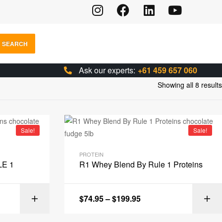
SEARCH
Ask our experts:
+61 459 657 060
Showing all 8 results
Sale!
Sale!
PROTEIN
LE 1
R1 Whey Blend By Rule 1 Proteins
$
74.95
–
$
199.95
IONS
SELECT OPTIONS