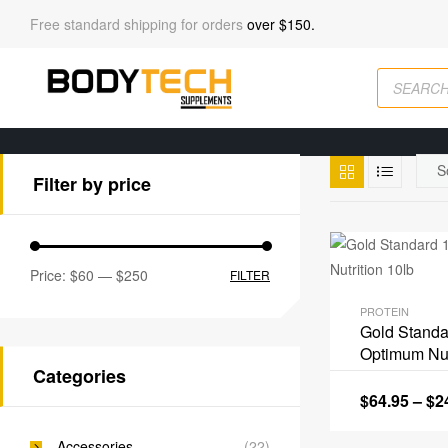
Free standard shipping for orders
over $150.
Filter by price
Price:
$60
—
$250
FILTER
PROTEIN
Gold Stand
Optimum Nut
Categories
$
64.95
–
$
2
Accessories
(22)