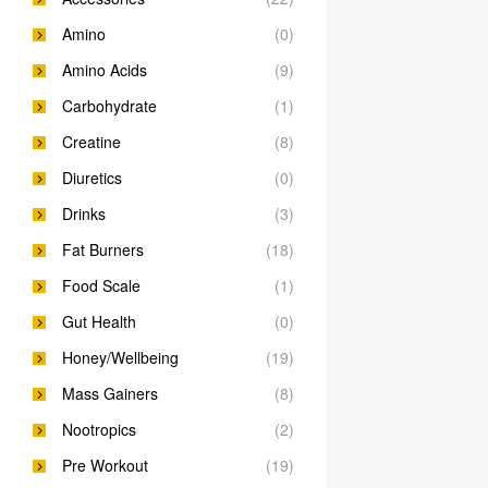
Amino
(0)
Amino Acids
(9)
Carbohydrate
(1)
Creatine
(8)
Diuretics
(0)
Drinks
(3)
Fat Burners
(18)
Food Scale
(1)
Gut Health
(0)
Honey/Wellbeing
(19)
Mass Gainers
(8)
Nootropics
(2)
Pre Workout
(19)