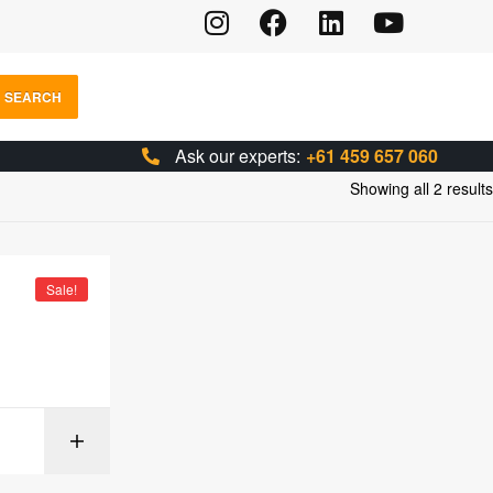
SEARCH
Ask our experts:
+61 459 657 060
Showing all 2 results
Sale!
IONS
SELECT OPTIONS