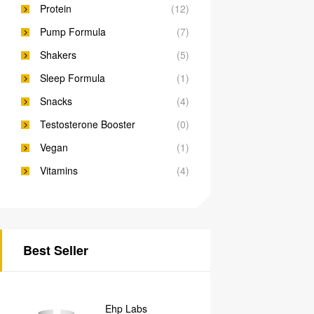
Protein
(12)
Pump Formula
(7)
Shakers
(5)
Sleep Formula
(1)
Snacks
(4)
Testosterone Booster
(0)
Vegan
(1)
Vitamins
(4)
Best Seller
Ehp Labs