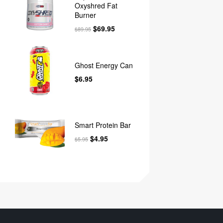
Oxyshred Fat
Burner
$
69.95
$
89.95
Ghost Energy Can
$
6.95
Smart Protein Bar
$
4.95
$
5.95