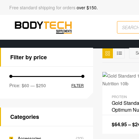
Free standard shipping for orders
over $150.
Filter by price
Price:
$60
—
$250
FILTER
PROTEIN
Gold Stand
Optimum Nut
Categories
$
64.95
–
$
2
Accessories
(22)