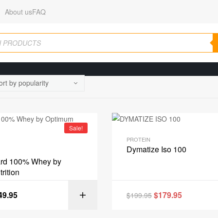
About us
FAQ
Sale!
PROTEIN
Dymatize Iso 100
ard 100% Whey by
rition
49.95
$
179.95
$
199.95
SELECT OPT