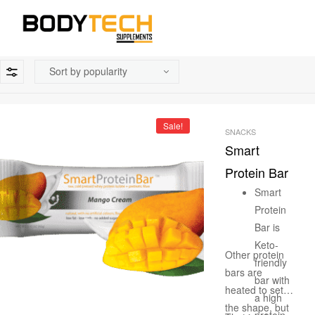
Sale!
SNACKS
Smart
Protein Bar
Smart
Protein
Bar is
Keto-
Other protein
friendly
bars are
bar with
heated to set
a high
the shape, but