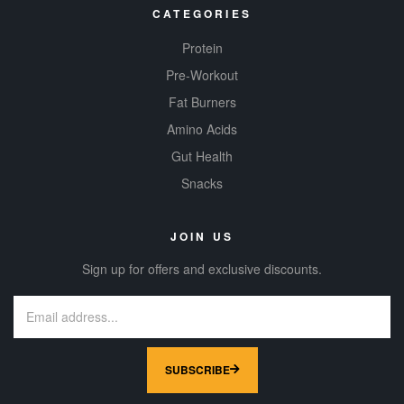
CATEGORIES
Protein
Pre-Workout
Fat Burners
Amino Acids
Gut Health
Snacks
JOIN US
Sign up for offers and exclusive discounts.
SUBSCRIBE