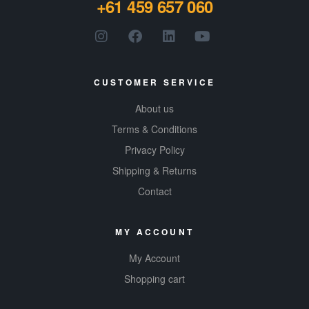
+61 459 657 060
product.
Gluten-
free, all-
natural
CUSTOMER SERVICE
About us
Terms & Conditions
Privacy Policy
Shipping & Returns
Contact
MY ACCOUNT
My Account
Shopping cart