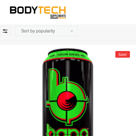
Sale!