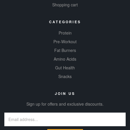
Shopping cart
CATEGORIES
Protein
Pre-Workout
Fat Burners
Amino Acids
Gut Health
Snacks
JOIN US
Sign up for offers and exclusive discounts.