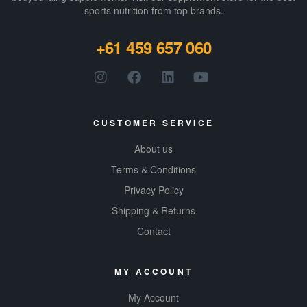
sports nutrition from top brands.
+61 459 657 060
CUSTOMER SERVICE
About us
Terms & Conditions
Privacy Policy
Shipping & Returns
Contact
MY ACCOUNT
My Account