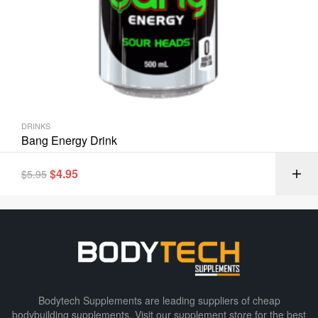
DRINKS
Bang Energy Drink
$
4.95
$
5.95
Bodytech Supplements are leading suppliers of cheap
bodybuilding supplements​. Visit our supplement store for the best