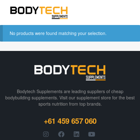
No products were found matching your selection.
Bodytech Supplements are leading suppliers of cheap
bodybuilding supplements​. Visit our supplement store for the best
sports nutrition from top brands.
+61 459 657 060