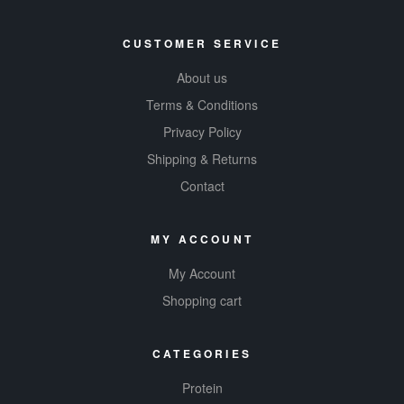
CUSTOMER SERVICE
About us
Terms & Conditions
Privacy Policy
Shipping & Returns
Contact
MY ACCOUNT
My Account
Shopping cart
CATEGORIES
Protein