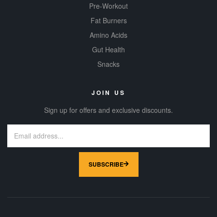
Pre-Workout
Fat Burners
Amino Acids
Gut Health
Snacks
JOIN US
Sign up for offers and exclusive discounts.
SUBSCRIBE