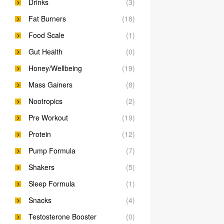
Drinks
(3)
Fat Burners
(18)
Food Scale
(1)
Gut Health
(0)
Honey/Wellbeing
(19)
Mass Gainers
(8)
Nootropics
(2)
Pre Workout
(19)
Protein
(12)
Pump Formula
(7)
Shakers
(5)
Sleep Formula
(1)
Snacks
(4)
Testosterone Booster
(0)