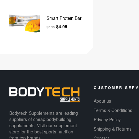
Smart Protein Bar
$
4.95
$
5.95
CUSTOMER SERV
About us
Terms & Conditions
Bodytech Supplements are leading
suppliers of cheap bodybuilding
Privacy Policy
supplements​. Visit our supplement
Shipping & Returns
store for the best sports nutrition
from top brands.
Contact