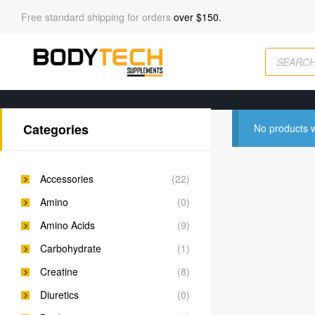
Free standard shipping for orders
over $150.
Categories
No products w
Accessories
(22)
Amino
(0)
Amino Acids
(9)
Carbohydrate
(1)
Creatine
(8)
Diuretics
(0)