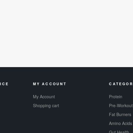
ICE
MY ACCOUNT
CATEGOR
My Account
Protein
Shopping cart
Pre-Workout
Fat Burners
Amino Acids
Gut Health