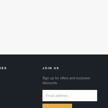
IES
JOIN US
Sign up for offers and exclusive
discounts.