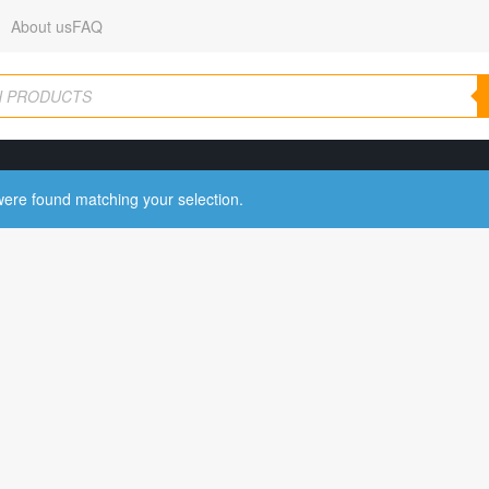
About us
FAQ
ere found matching your selection.