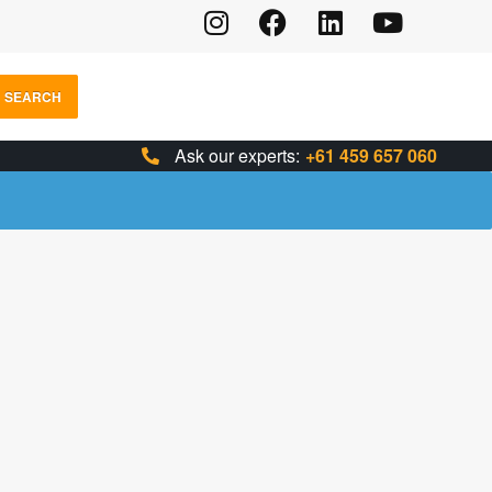
SEARCH
Ask our experts:
+61 459 657 060