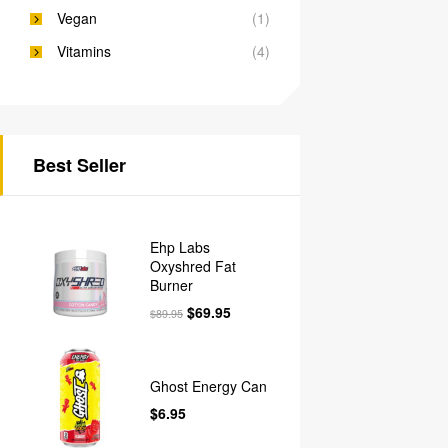
Vegan
(1)
Vitamins
(4)
Best Seller
Ehp Labs
Oxyshred Fat
Burner
$
69.95
$
89.95
Ghost Energy Can
$
6.95