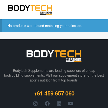
No products were found matching your selection.
Bodytech Supplements are leading suppliers of cheap
bodybuilding supplements​. Visit our supplement store for the best
sports nutrition from top brands.
+61 459 657 060