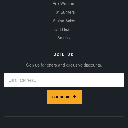
Pre-Workout
Fat Burners
Amino Acids
Gut Health
Snacks
JOIN US
Sign up for offers and exclusive discounts.
SUBSCRIBE