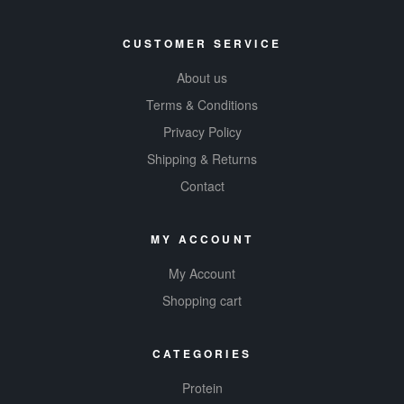
CUSTOMER SERVICE
About us
Terms & Conditions
Privacy Policy
Shipping & Returns
Contact
MY ACCOUNT
My Account
Shopping cart
CATEGORIES
Protein