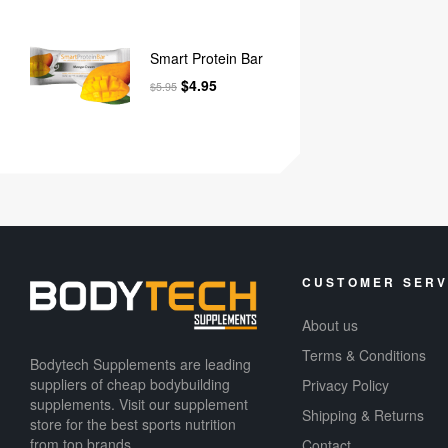
Smart Protein Bar
$
4.95
$
5.95
CUSTOMER SERV
About us
Terms & Conditions
Bodytech Supplements are leading
suppliers of cheap bodybuilding
Privacy Policy
supplements​. Visit our supplement
Shipping & Returns
store for the best sports nutrition
from top brands.
Contact