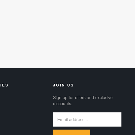
IES
JOIN US
Sign up for offers and exclusive
discounts.