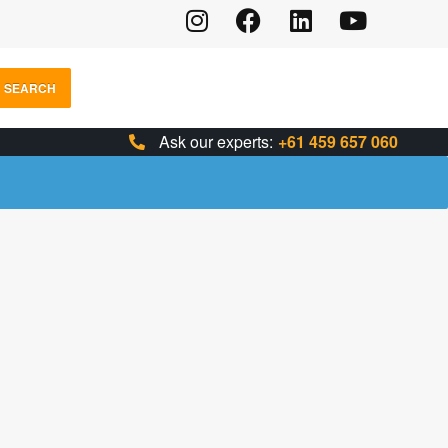
SEARCH
Ask our experts:
+61 459 657 060