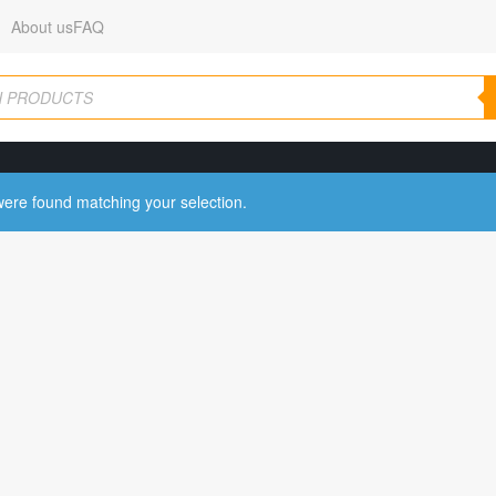
About us
FAQ
ere found matching your selection.