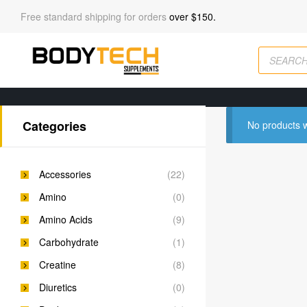
Free standard shipping for orders
over $150.
Categories
No products w
Accessories
(22)
Amino
(0)
Amino Acids
(9)
Carbohydrate
(1)
Creatine
(8)
Diuretics
(0)