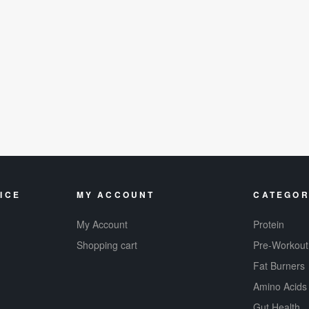
ICE
MY ACCOUNT
CATEGOR
My Account
Protein
Shopping cart
Pre-Workout
Fat Burners
Amino Acids
Gut Health