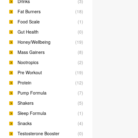
Drinks
(3)
Fat Burners
(18)
Food Scale
(1)
Gut Health
(0)
Honey/Wellbeing
(19)
Mass Gainers
(8)
Nootropics
(2)
Pre Workout
(19)
Protein
(12)
Pump Formula
(7)
Shakers
(5)
Sleep Formula
(1)
Snacks
(4)
Testosterone Booster
(0)