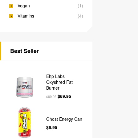
Vegan
(1)
Vitamins
(4)
Best Seller
Ehp Labs
Oxyshred Fat
Burner
$
69.95
$
89.95
Ghost Energy Can
$
6.95