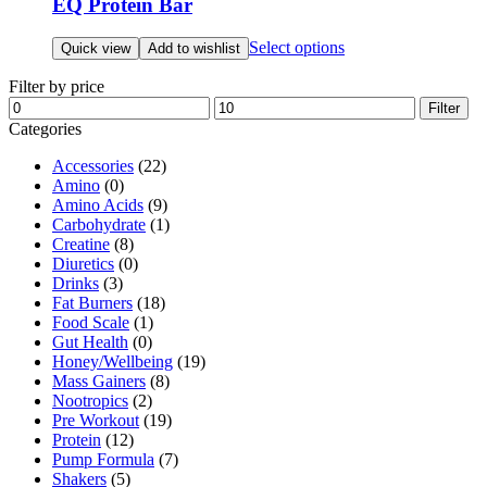
EQ Protein Bar
This
Select options
Quick view
Add to wishlist
product
has
Filter by price
multiple
Min
Max
Filter
variants.
price
price
Categories
The
options
Accessories
(22)
may
Amino
(0)
be
Amino Acids
(9)
chosen
Carbohydrate
(1)
on
Creatine
(8)
the
Diuretics
(0)
product
Drinks
(3)
page
Fat Burners
(18)
Food Scale
(1)
Gut Health
(0)
Honey/Wellbeing
(19)
Mass Gainers
(8)
Nootropics
(2)
Pre Workout
(19)
Protein
(12)
Pump Formula
(7)
Shakers
(5)