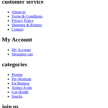
customer service
About us
Terms & Conditions
Privacy Policy
Shipping & Returns
Contact
My Account
My Account
Shopping cart
categories
Protein
Pre-Workout
Fat Burners
Amino Acids
Gut Health
Snacks
join us