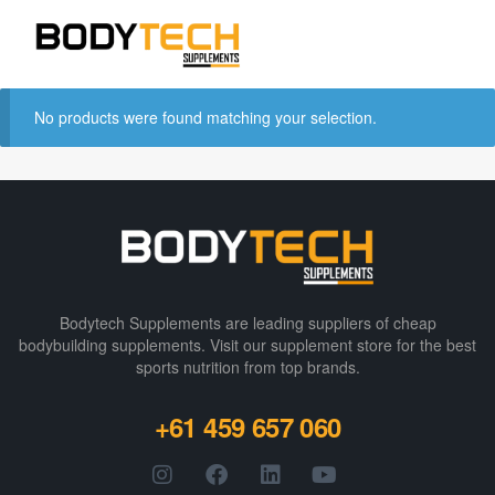
No products were found matching your selection.
Bodytech Supplements are leading suppliers of cheap
bodybuilding supplements​. Visit our supplement store for the best
sports nutrition from top brands.
+61 459 657 060