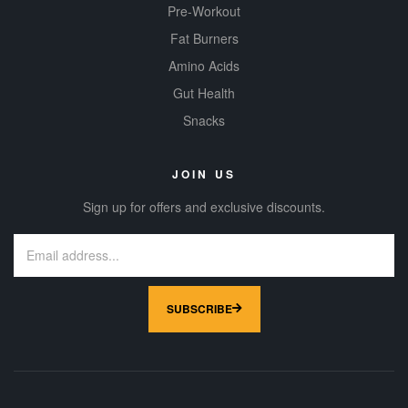
Pre-Workout
Fat Burners
Amino Acids
Gut Health
Snacks
JOIN US
Sign up for offers and exclusive discounts.
SUBSCRIBE