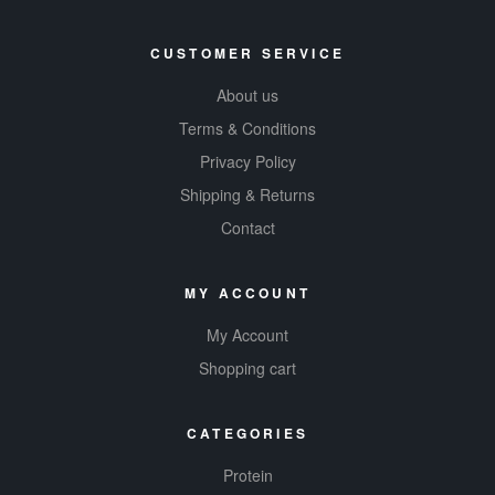
CUSTOMER SERVICE
About us
Terms & Conditions
Privacy Policy
Shipping & Returns
Contact
MY ACCOUNT
My Account
Shopping cart
CATEGORIES
Protein