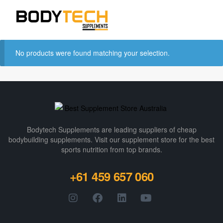
No products were found matching your selection.
Bodytech Supplements are leading suppliers of cheap
bodybuilding supplements​. Visit our supplement store for the best
sports nutrition from top brands.
+61 459 657 060