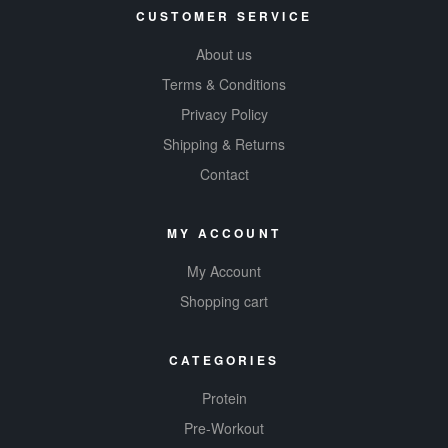
CUSTOMER SERVICE
About us
Terms & Conditions
Privacy Policy
Shipping & Returns
Contact
MY ACCOUNT
My Account
Shopping cart
CATEGORIES
Protein
Pre-Workout