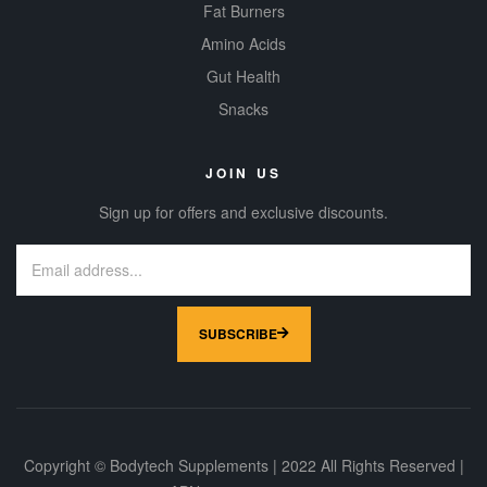
Fat Burners
Amino Acids
Gut Health
Snacks
JOIN US
Sign up for offers and exclusive discounts.
SUBSCRIBE
Copyright © Bodytech Supplements | 2022 All Rights Reserved |