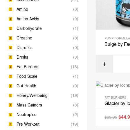
Amino
(0)
Amino Acids
(9)
Carbohydrate
(1)
Creatine
(8)
PUMP FORMULA
Bulge by Fa
Diuretics
(0)
Drinks
(3)
Fat Burners
(18)
Food Scale
(1)
Gut Health
(0)
Honey/Wellbeing
(19)
FAT BURNERS
Glacier by I
Mass Gainers
(8)
Nootropics
(2)
$
44.
$
69.95
Pre Workout
(19)