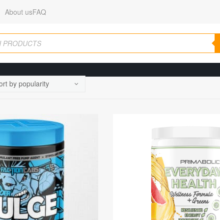
About us
FAQ