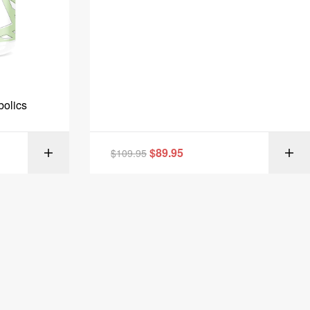
bolics
$
89.95
MORE
$
109.95
SELECT OPTIONS
IONS