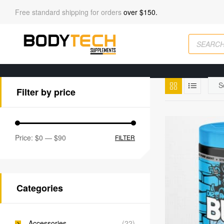
Free standard shipping for orders
over $150.
Filter by price
Price:
$0
—
$90
FILTER
Categories
Accessories
(22)