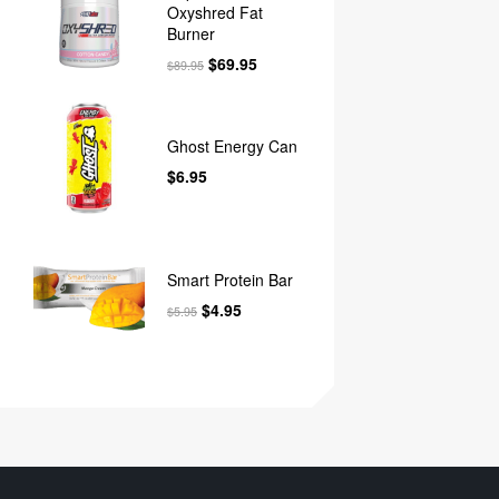
Oxyshred Fat
Burner
$
69.95
$
89.95
Ghost Energy Can
$
6.95
Smart Protein Bar
$
4.95
$
5.95