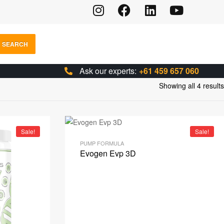
SEARCH
Ask our experts:
+61 459 657 060
Showing all 4 results
Sale!
Sale!
PUMP FORMULA
Evogen Evp 3D