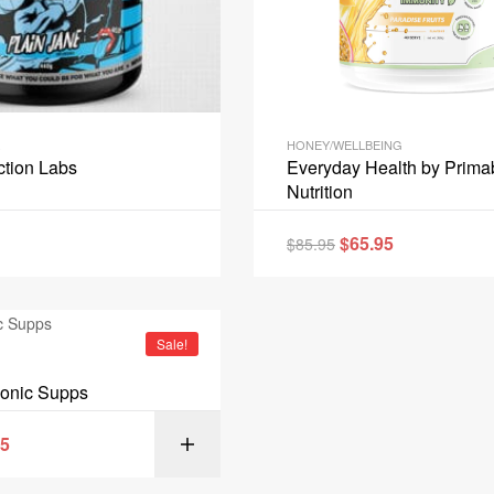
HONEY/WELLBEING
ction Labs
Everyday Health by Prima
Nutrition
$
65.95
$
85.95
READ 
Sale!
conic Supps
95
SELECT OPT