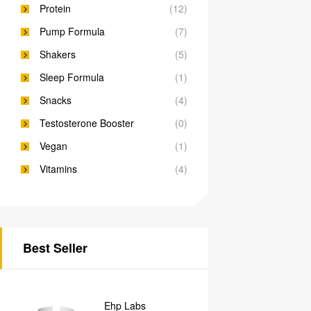
Protein
(12)
Pump Formula
(7)
Shakers
(5)
Sleep Formula
(1)
Snacks
(4)
Testosterone Booster
(0)
Vegan
(1)
Vitamins
(4)
Best Seller
Ehp Labs