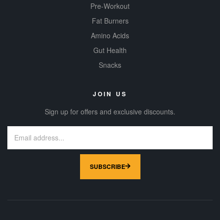
Pre-Workout
Fat Burners
Amino Acids
Gut Health
Snacks
JOIN US
Sign up for offers and exclusive discounts.
SUBSCRIBE