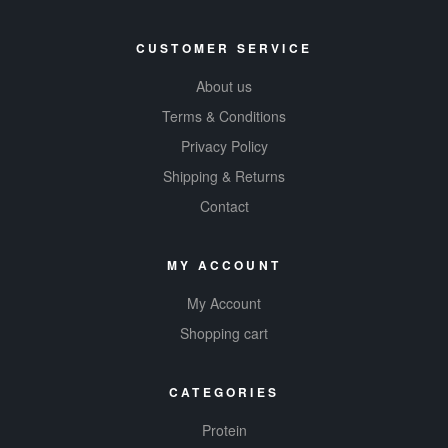
CUSTOMER SERVICE
About us
Terms & Conditions
Privacy Policy
Shipping & Returns
Contact
MY ACCOUNT
My Account
Shopping cart
CATEGORIES
Protein