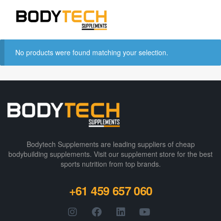
No products were found matching your selection.
Bodytech Supplements are leading suppliers of cheap
bodybuilding supplements​. Visit our supplement store for the best
sports nutrition from top brands.
+61 459 657 060