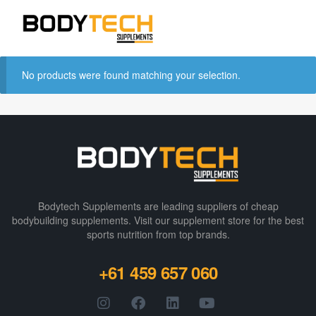
No products were found matching your selection.
Bodytech Supplements are leading suppliers of cheap
bodybuilding supplements​. Visit our supplement store for the best
sports nutrition from top brands.
+61 459 657 060