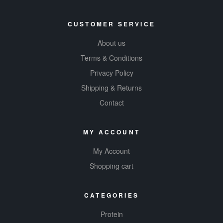
CUSTOMER SERVICE
About us
Terms & Conditions
Privacy Policy
Shipping & Returns
Contact
MY ACCOUNT
My Account
Shopping cart
CATEGORIES
Protein