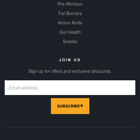
Pre-Workout
Fat Burners
Amino Acids
Gut Health
Snacks
JOIN US
Sign up for offers and exclusive discounts.
SUBSCRIBE