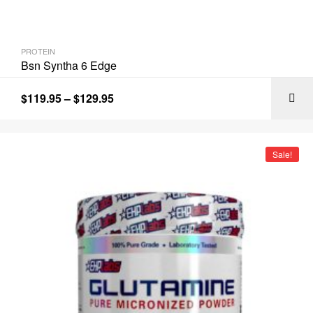
PROTEIN
Bsn Syntha 6 Edge
$
119.95
–
$
129.95
Sale!