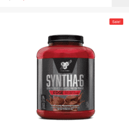
Sale!