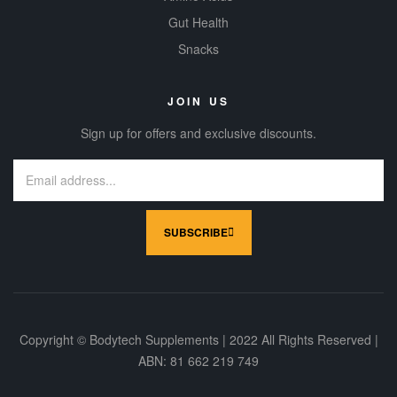
Gut Health
Snacks
JOIN US
Sign up for offers and exclusive discounts.
SUBSCRIBE
Copyright © Bodytech Supplements | 2022 All Rights Reserved |
ABN: 81 662 219 749