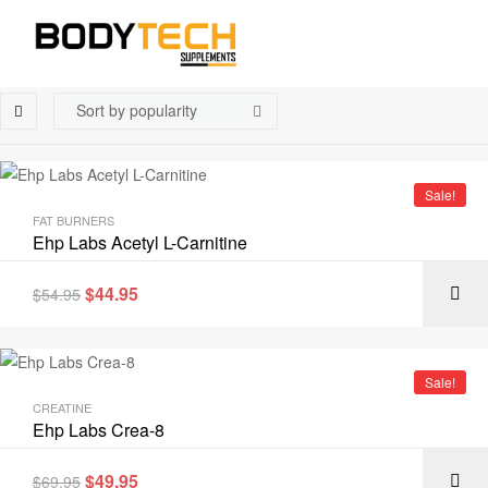
Sale!
FAT BURNERS
Ehp Labs Acetyl L-Carnitine
$
44.95
$
54.95
Sale!
CREATINE
Ehp Labs Crea-8
$
49.95
$
69.95