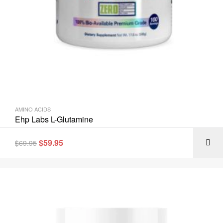
AMINO ACIDS
Ehp Labs L-Glutamine
$
59.95
$
69.95