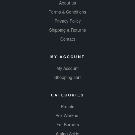
About us
Terms & Conditions
Privacy Policy
Shipping & Returns
Contact
MY ACCOUNT
My Account
Shopping cart
CATEGORIES
Protein
Pre-Workout
Fat Burners
Amino Acids