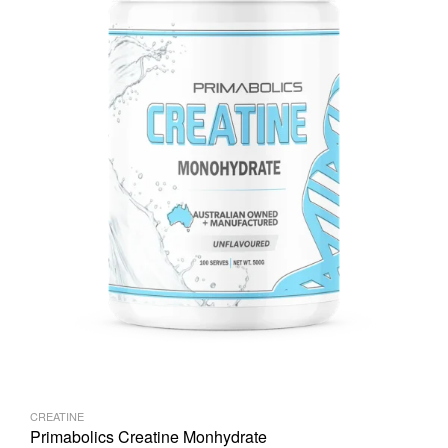
CREATINE
Primabolics Creatine Monhydrate