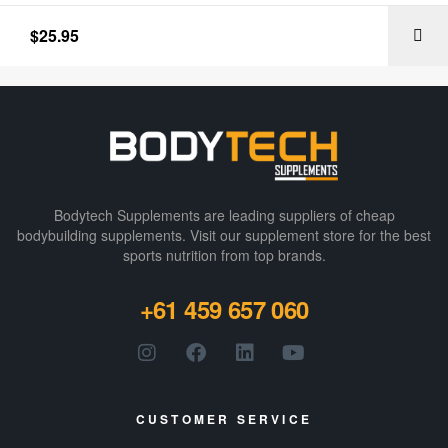
$
25.95
Bodytech Supplements are leading suppliers of cheap
bodybuilding supplements​. Visit our supplement store for the best
sports nutrition from top brands.
+61 459 657 060
CUSTOMER SERVICE