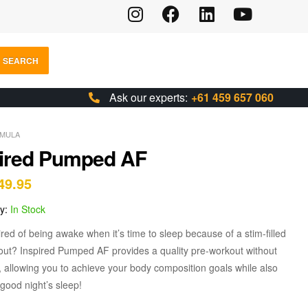
SEARCH
Ask our experts:
+61 459 657 060
MULA
pired Pumped AF
49.95
ty:
In Stock
ired of being awake when it’s time to sleep because of a stim-filled
out? Inspired Pumped AF provides a quality pre-workout without
, allowing you to achieve your body composition goals while also
 good night’s sleep!