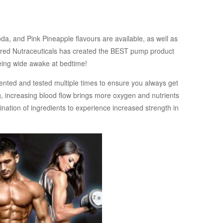
da, and Pink Pineapple flavours are available, as well as
spired Nutraceuticals has created the BEST pump product
 being wide awake at bedtime!
nted and tested multiple times to ensure you always get
g, increasing blood flow brings more oxygen and nutrients
nation of ingredients to experience increased strength in