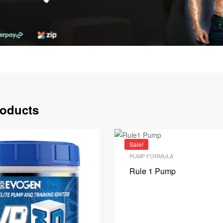
roducts
Sale!
PUMP FORMULA
Rule 1 Pump