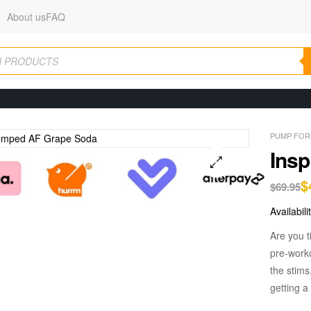
About us
FAQ
PUMP FOR
Ins
$
🔍
$
69.95
Availabili
Are you t
pre-work
the stims
getting a