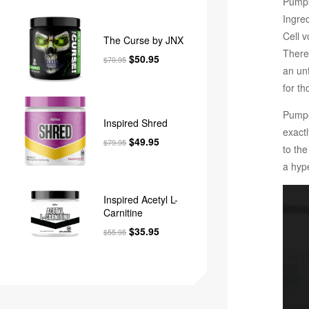
Pumps 
Ingred
Cell 
The Curse by JNX
There
$
50.95
$
70.95
an un
for th
Pumpe
Inspired Shred
exact
$
49.95
$
79.95
to th
a hyp
Inspired Acetyl L-
Carnitine
$
35.95
$
55.95