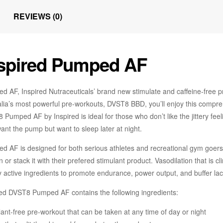
REVIEWS (0)
spired Pumped AF
d AF, Inspired Nutraceuticals’ brand new stimulate and caffeine-free pr
alia’s most powerful pre-workouts, DVST8 BBD, you’ll enjoy this compr
Pumped AF by Inspired is ideal for those who don’t like the jittery fee
nt the pump but want to sleep later at night.
d AF is designed for both serious athletes and recreational gym goers,
n or stack it with their prefered stimulant product. Vasodilation that is
y active ingredients to promote endurance, power output, and buffer lact
red DVST8 Pumped AF contains the following ingredients:
ant-free pre-workout that can be taken at any time of day or night