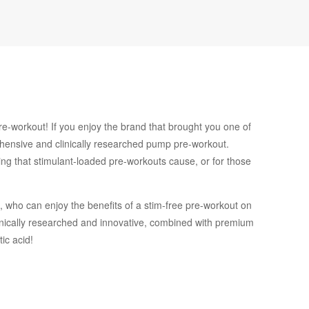
e-workout! If you enjoy the brand that brought you one of
ehensive and clinically researched pump pre-workout.
ling that stimulant-loaded pre-workouts cause, or for those
 who can enjoy the benefits of a stim-free pre-workout on
 clinically researched and innovative, combined with premium
ic acid!