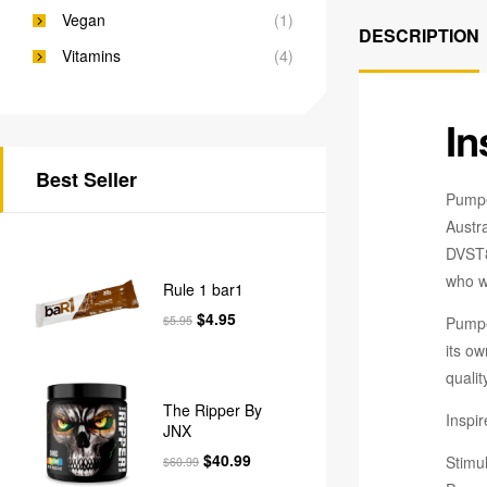
Vegan
(1)
DESCRIPTION
Vitamins
(4)
In
Best Seller
Pumpe
Austr
DVST8 
who wa
Rule 1 bar1
$
4.95
Pumpe
$
5.95
its ow
qualit
The Ripper By
Inspi
JNX
$
40.99
Stimul
$
60.99