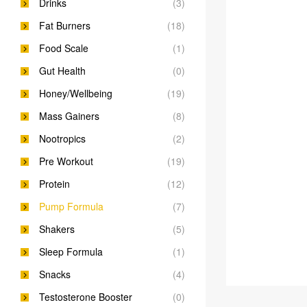
Drinks
(3)
Fat Burners
(18)
Food Scale
(1)
Gut Health
(0)
Honey/Wellbeing
(19)
Mass Gainers
(8)
Nootropics
(2)
Pre Workout
(19)
Protein
(12)
Pump Formula
(7)
Shakers
(5)
Sleep Formula
(1)
Snacks
(4)
Testosterone Booster
(0)