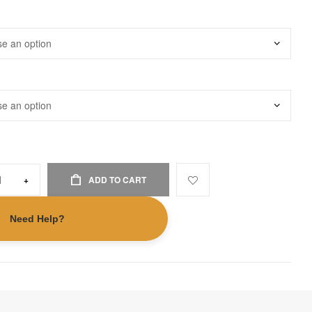
+
ADD TO CART
Need Help?