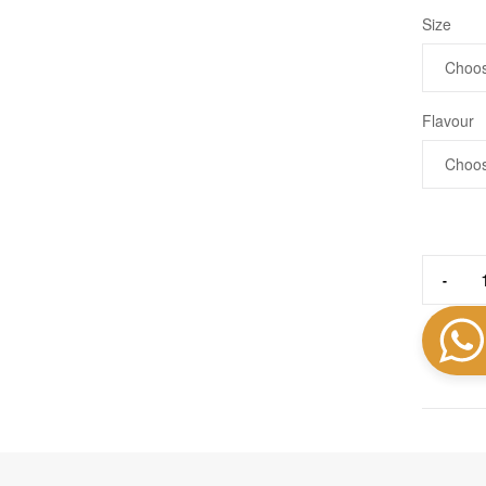
Size
Flavour
-