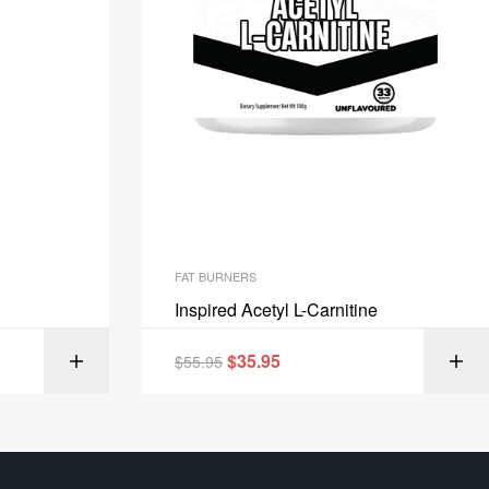
FAT BURNERS
Inspired Acetyl L-Carnitine
$
35.95
IONS
$
55.95
SELECT OPTIONS