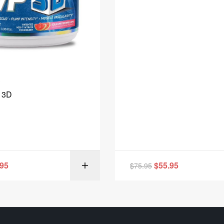
 3D
.95
$
55.95
$
75.95
SELECT OPT