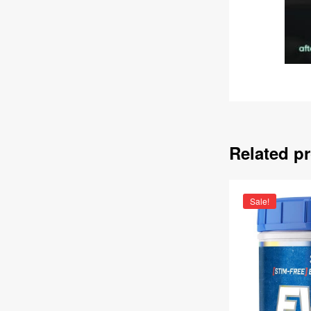
Related p
Sale!