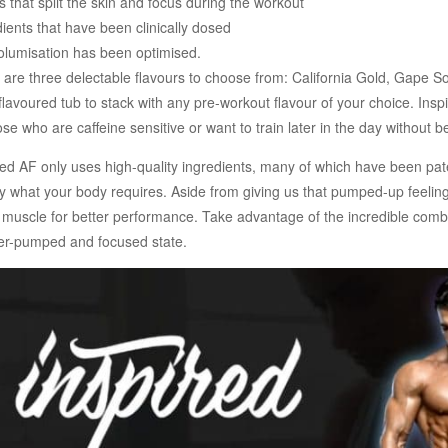
that split the skin and focus during the workout
ients that have been clinically dosed
volumisation has been optimised.
 are three delectable flavours to choose from: California Gold, Gape So
flavoured tub to stack with any pre-workout flavour of your choice. In
ose who are caffeine sensitive or want to train later in the day without
d AF only uses high-quality ingredients, many of which have been pate
ly what your body requires. Aside from giving us that pumped-up feelin
e muscle for better performance. Take advantage of the incredible combi
er-pumped and focused state.