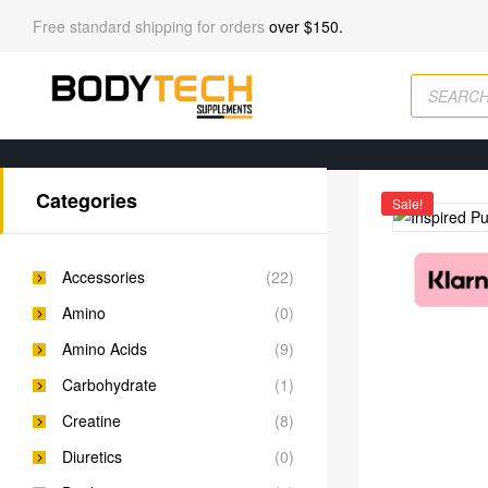
Free standard shipping for orders
over $150.
Categories
Sale!
Accessories
(22)
Amino
(0)
Amino Acids
(9)
Carbohydrate
(1)
Creatine
(8)
Diuretics
(0)