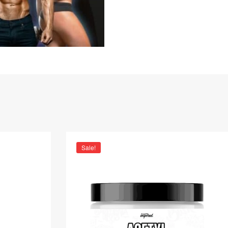
Sale!