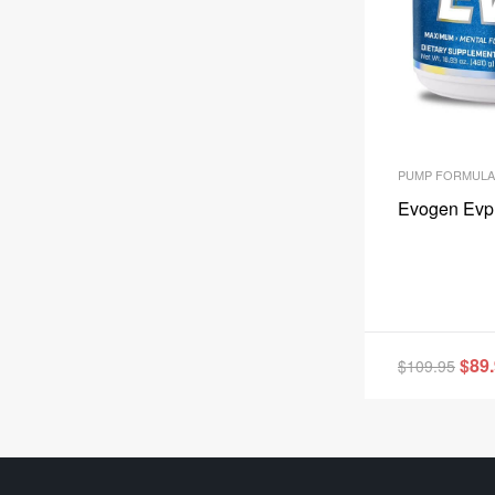
PUMP FORMULA
Evogen Evp
$
89
$
109.95