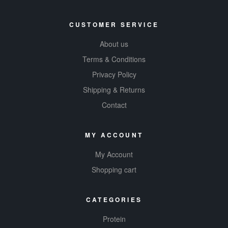
CUSTOMER SERVICE
About us
Terms & Conditions
Privacy Policy
Shipping & Returns
Contact
MY ACCOUNT
My Account
Shopping cart
CATEGORIES
Protein