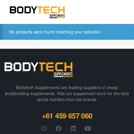
No products were found matching your selection.
Bodytech Supplements are leading suppliers of cheap
bodybuilding supplements​. Visit our supplement store for the best
sports nutrition from top brands.
+61 459 657 060