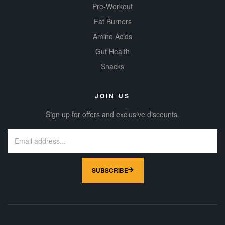
Pre-Workout
Fat Burners
Amino Acids
Gut Health
Snacks
JOIN US
Sign up for offers and exclusive discounts.
SUBSCRIBE