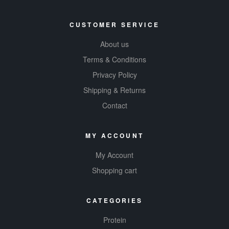
CUSTOMER SERVICE
About us
Terms & Conditions
Privacy Policy
Shipping & Returns
Contact
MY ACCOUNT
My Account
Shopping cart
CATEGORIES
Protein