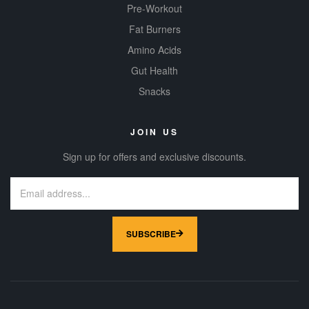
Pre-Workout
Fat Burners
Amino Acids
Gut Health
Snacks
JOIN US
Sign up for offers and exclusive discounts.
SUBSCRIBE