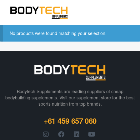
No products were found matching your selection.
Bodytech Supplements are leading suppliers of cheap
bodybuilding supplements​. Visit our supplement store for the best
sports nutrition from top brands.
+61 459 657 060