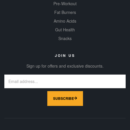
Pre-Workout
Fat Burners
Amino Acids
Gut Health
Snacks
JOIN US
Sign up for offers and exclusive discounts.
SUBSCRIBE