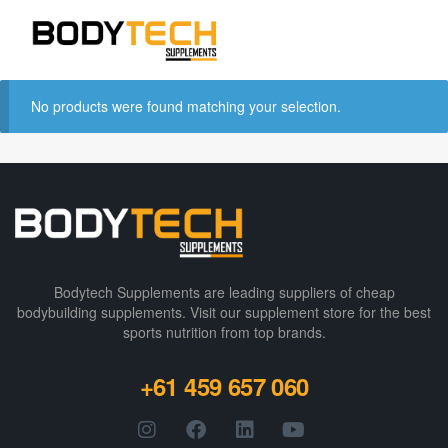
No products were found matching your selection.
Bodytech Supplements are leading suppliers of cheap
bodybuilding supplements​. Visit our supplement store for the best
sports nutrition from top brands.
+61 459 657 060