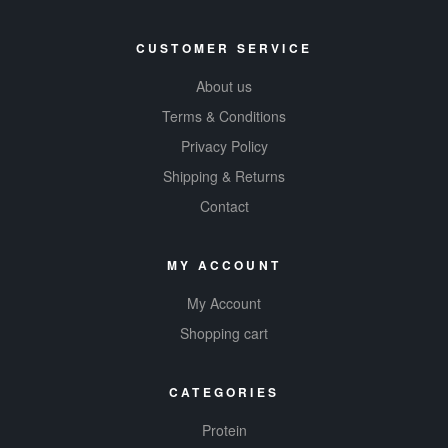
CUSTOMER SERVICE
About us
Terms & Conditions
Privacy Policy
Shipping & Returns
Contact
MY ACCOUNT
My Account
Shopping cart
CATEGORIES
Protein