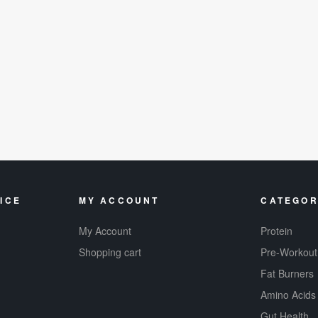
ICE
MY ACCOUNT
CATEGOR
My Account
Protein
Shopping cart
Pre-Workout
Fat Burners
Amino Acids
Gut Health