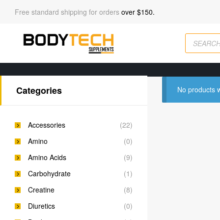
Free standard shipping for orders
over $150.
Categories
No products w
Accessories
(22)
Amino
(0)
Amino Acids
(9)
Carbohydrate
(1)
Creatine
(8)
Diuretics
(0)