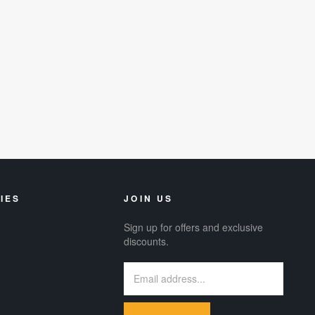
IES
JOIN US
Sign up for offers and exclusive
discounts.