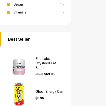
Vegan
(1)
Vitamins
(4)
Best Seller
Ehp Labs
Oxyshred Fat
Burner
$
69.95
$
89.95
Ghost Energy Can
$
6.95