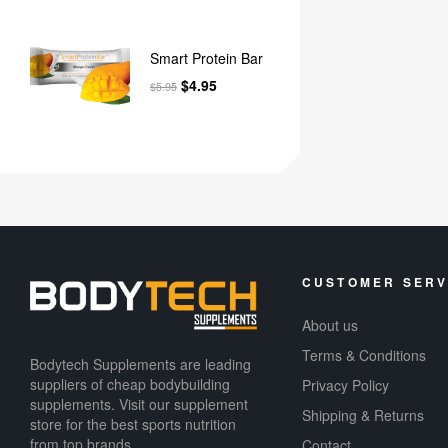
Smart Protein Bar
$
4.95
$
5.95
CUSTOMER SERV
About us
Terms & Conditions
Bodytech Supplements are leading
suppliers of cheap bodybuilding
Privacy Policy
supplements​. Visit our supplement
Shipping & Returns
store for the best sports nutrition
from top brands.
Contact