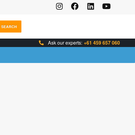
SEARCH
Ask our experts:
+61 459 657 060