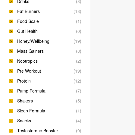
Drinks
(3)
Fat Burners
(18)
Food Scale
(1)
Gut Health
(0)
Honey/Wellbeing
(19)
Mass Gainers
(8)
Nootropics
(2)
Pre Workout
(19)
Protein
(12)
Pump Formula
(7)
Shakers
(5)
Sleep Formula
(1)
Snacks
(4)
Testosterone Booster
(0)