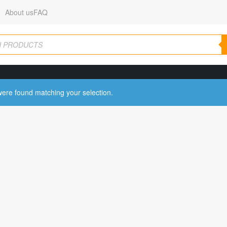
About us
FAQ
ere found matching your selection.