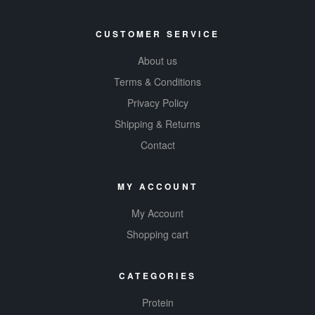
CUSTOMER SERVICE
About us
Terms & Conditions
Privacy Policy
Shipping & Returns
Contact
MY ACCOUNT
My Account
Shopping cart
CATEGORIES
Protein