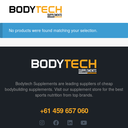
No products were found matching your selection.
Bodytech Supplements are leading suppliers of cheap
bodybuilding supplements​. Visit our supplement store for the best
sports nutrition from top brands.
+61 459 657 060