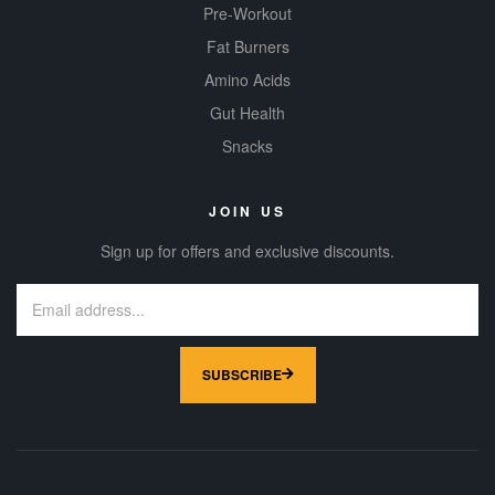
Pre-Workout
Fat Burners
Amino Acids
Gut Health
Snacks
JOIN US
Sign up for offers and exclusive discounts.
SUBSCRIBE