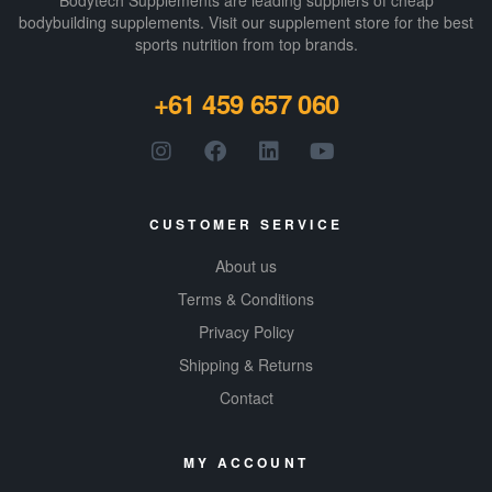
Bodytech Supplements are leading suppliers of cheap
bodybuilding supplements​. Visit our supplement store for the best
sports nutrition from top brands.
+61 459 657 060
CUSTOMER SERVICE
About us
Terms & Conditions
Privacy Policy
Shipping & Returns
Contact
MY ACCOUNT