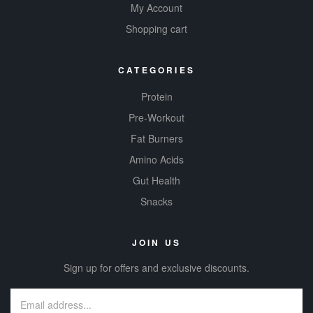
My Account
Shopping cart
CATEGORIES
Protein
Pre-Workout
Fat Burners
Amino Acids
Gut Health
Snacks
JOIN US
Sign up for offers and exclusive discounts.