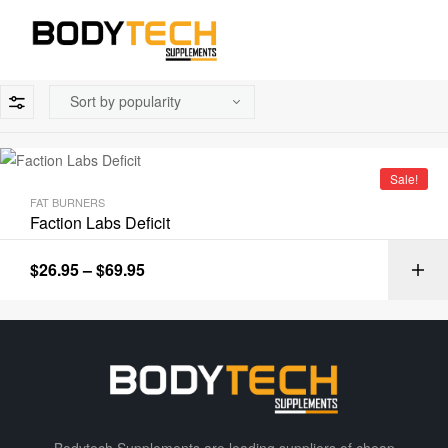
Sale!
FAT BURNERS
Faction Labs Deficit
$
26.95
–
$
69.95