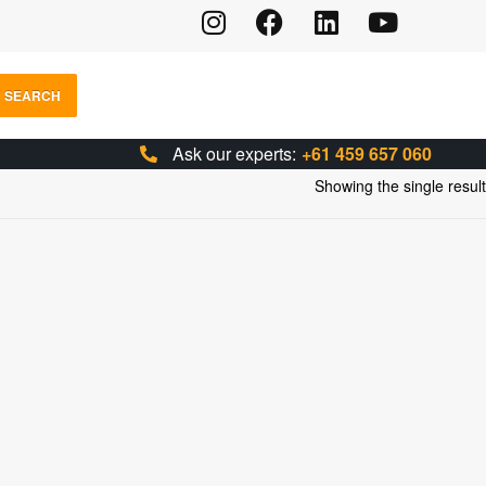
SEARCH
Ask our experts:
+61 459 657 060
Showing the single result