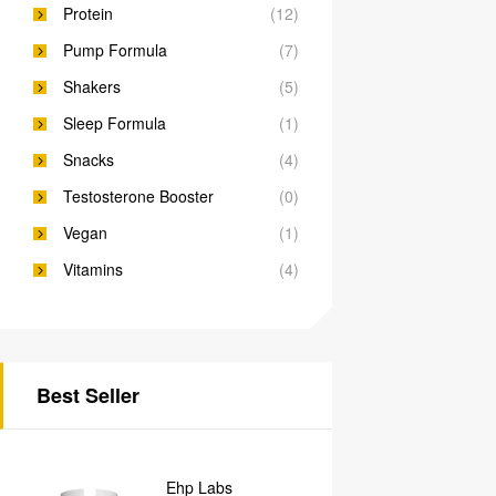
Protein
(12)
Pump Formula
(7)
Shakers
(5)
Sleep Formula
(1)
Snacks
(4)
Testosterone Booster
(0)
Vegan
(1)
Vitamins
(4)
Best Seller
Ehp Labs