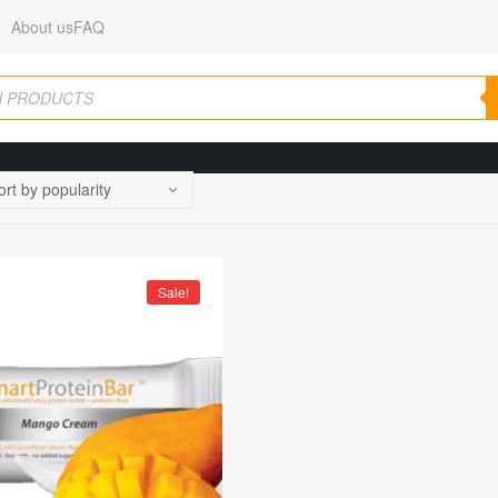
About us
FAQ
Sale!