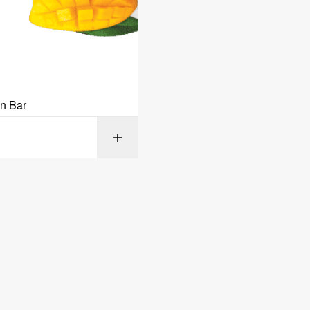
in Bar
SELECT OPT