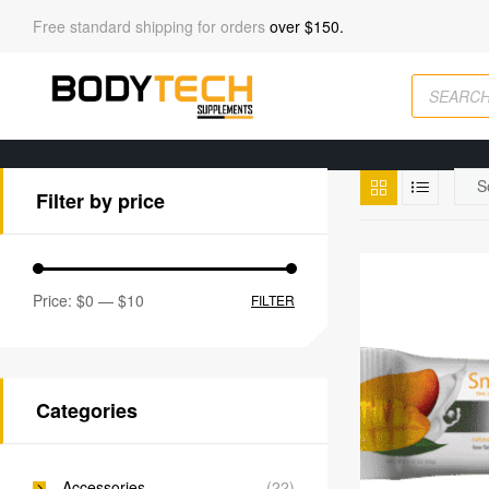
Free standard shipping for orders
over $150.
Filter by price
Price:
$0
—
$10
FILTER
Categories
Accessories
(22)