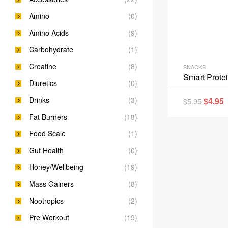
Amino
(0)
Amino Acids
(9)
Carbohydrate
(1)
Creatine
(8)
SNACKS
Smart Prote
Diuretics
(0)
Drinks
(3)
$
4.95
$
5.95
Fat Burners
(18)
Food Scale
(1)
Gut Health
(0)
Honey/Wellbeing
(19)
Mass Gainers
(8)
Nootropics
(2)
Pre Workout
(19)