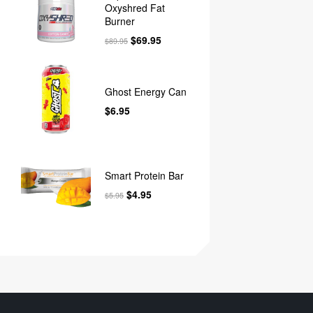
Oxyshred Fat
Burner
$
69.95
$
89.95
Ghost Energy Can
$
6.95
Smart Protein Bar
$
4.95
$
5.95