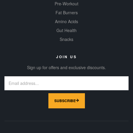
Pre-Workout
Fat Burners
Amino Acids
Gut Health
Snacks
JOIN US
Sign up for offers and exclusive discounts.
SUBSCRIBE