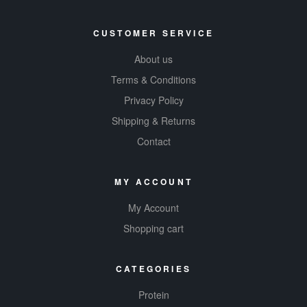
CUSTOMER SERVICE
About us
Terms & Conditions
Privacy Policy
Shipping & Returns
Contact
MY ACCOUNT
My Account
Shopping cart
CATEGORIES
Protein