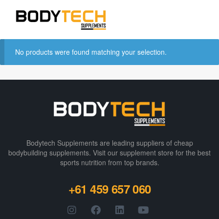
No products were found matching your selection.
Bodytech Supplements are leading suppliers of cheap
bodybuilding supplements​. Visit our supplement store for the best
sports nutrition from top brands.
+61 459 657 060