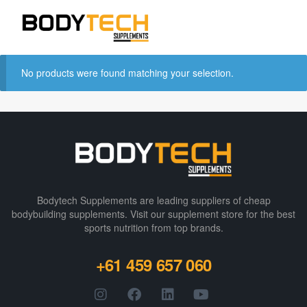
No products were found matching your selection.
Bodytech Supplements are leading suppliers of cheap
bodybuilding supplements​. Visit our supplement store for the best
sports nutrition from top brands.
+61 459 657 060