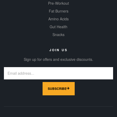
Pre-Workout
Fat Burners
Amino Acids
Gut Health
Snacks
JOIN US
Sign up for offers and exclusive discounts.
SUBSCRIBE