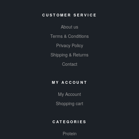
CUSTOMER SERVICE
About us
Terms & Conditions
Privacy Policy
Shipping & Returns
Contact
MY ACCOUNT
My Account
Shopping cart
CATEGORIES
Protein