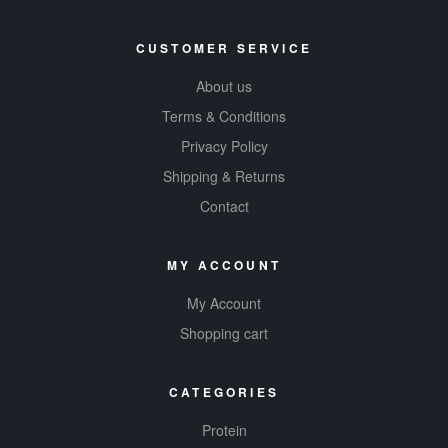
CUSTOMER SERVICE
About us
Terms & Conditions
Privacy Policy
Shipping & Returns
Contact
MY ACCOUNT
My Account
Shopping cart
CATEGORIES
Protein