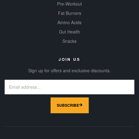
Pre-Workout
Fat Burners
Amino Acids
Gut Health
Snacks
JOIN US
Sign up for offers and exclusive discounts.
SUBSCRIBE