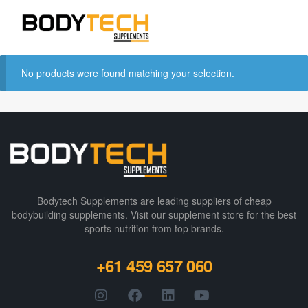
No products were found matching your selection.
Bodytech Supplements are leading suppliers of cheap
bodybuilding supplements​. Visit our supplement store for the best
sports nutrition from top brands.
+61 459 657 060