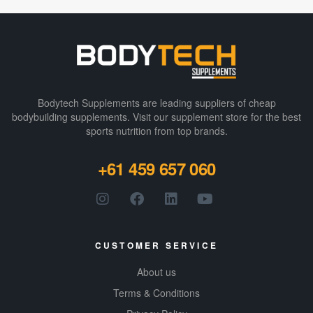
Bodytech Supplements are leading suppliers of cheap
bodybuilding supplements​. Visit our supplement store for the best
sports nutrition from top brands.
+61 459 657 060
CUSTOMER SERVICE
About us
Terms & Conditions