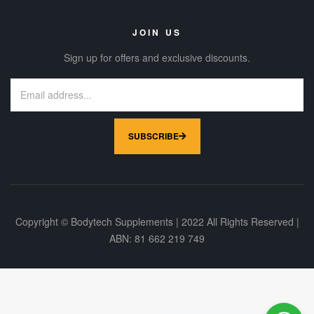
JOIN US
Sign up for offers and exclusive discounts.
SUBSCRIBE
Copyright © Bodytech Supplements | 2022 All Rights Reserved |
ABN: 81 662 219 749