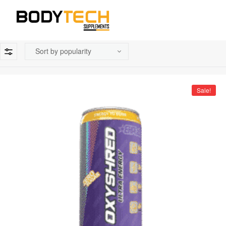
Sale!