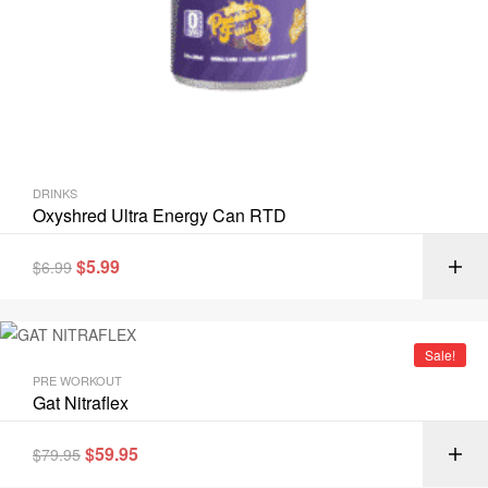
DRINKS
Oxyshred Ultra Energy Can RTD
$
5.99
$
6.99
Sale!
PRE WORKOUT
Gat Nitraflex
$
59.95
$
79.95