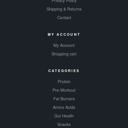
Privacy Policy
Shipping & Returns
Contact
MY ACCOUNT
My Account
Shopping cart
CATEGORIES
Protein
Pre-Workout
Fat Burners
Amino Acids
Gut Health
Snacks