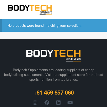
No products were found matching your selection.
Bodytech Supplements are leading suppliers of cheap
bodybuilding supplements​. Visit our supplement store for the best
sports nutrition from top brands.
+61 459 657 060