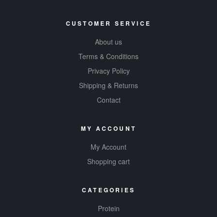
CUSTOMER SERVICE
About us
Terms & Conditions
Privacy Policy
Shipping & Returns
Contact
MY ACCOUNT
My Account
Shopping cart
CATEGORIES
Protein