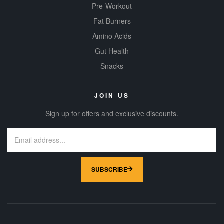
Pre-Workout
Fat Burners
Amino Acids
Gut Health
Snacks
JOIN US
Sign up for offers and exclusive discounts.
SUBSCRIBE