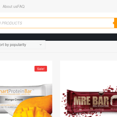
About us
FAQ
Sale!