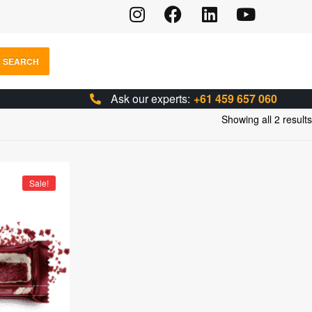
SEARCH
Ask our experts:
+61 459 657 060
Showing all 2 results
Sale!