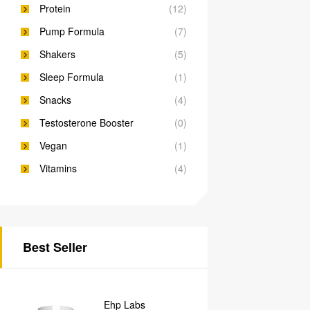
Protein
(12)
Pump Formula
(7)
Shakers
(5)
Sleep Formula
(1)
Snacks
(4)
Testosterone Booster
(0)
Vegan
(1)
Vitamins
(4)
Best Seller
Ehp Labs