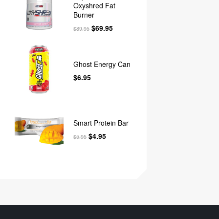
Oxyshred Fat
Burner
$
69.95
$
89.95
Ghost Energy Can
$
6.95
Smart Protein Bar
$
4.95
$
5.95