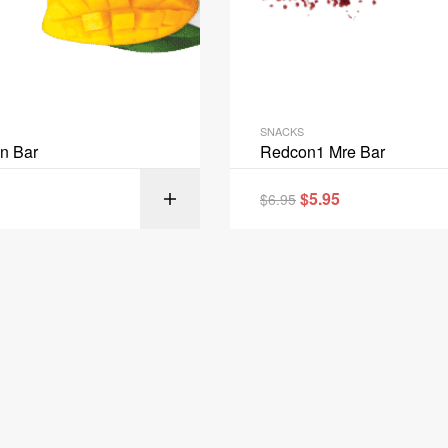
SNACKS
in Bar
Redcon1 Mre Bar
$
5.95
$
6.95
SELECT OPT