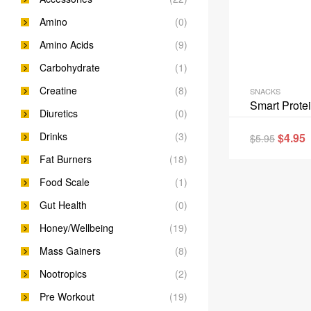
Amino
(0)
Amino Acids
(9)
Carbohydrate
(1)
Creatine
(8)
SNACKS
Smart Prote
Diuretics
(0)
Drinks
(3)
$
4.95
$
5.95
Fat Burners
(18)
Food Scale
(1)
Gut Health
(0)
Honey/Wellbeing
(19)
Mass Gainers
(8)
Nootropics
(2)
Pre Workout
(19)