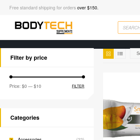
Free standard shipping for orders
over $150.
Filter by price
Price:
$0
—
$10
FILTER
Categories
Accessories
(22)