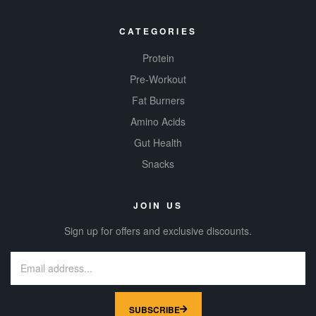
CATEGORIES
Protein
Pre-Workout
Fat Burners
Amino Acids
Gut Health
Snacks
JOIN US
Sign up for offers and exclusive discounts.
SUBSCRIBE