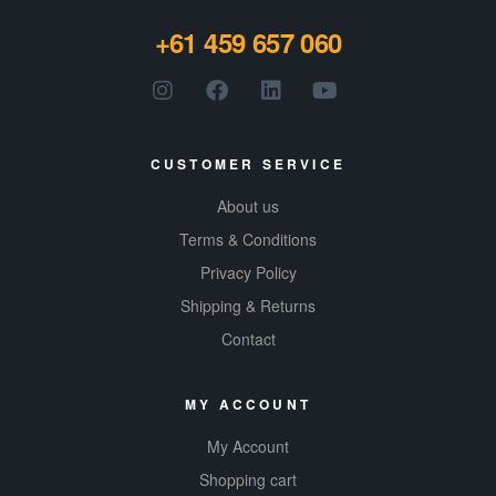
+61 459 657 060
CUSTOMER SERVICE
About us
Terms & Conditions
Privacy Policy
Shipping & Returns
Contact
MY ACCOUNT
My Account
Shopping cart