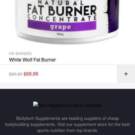
FAT BURNERS
White Wolf Fat Burner
$
69.99
$
89.99
Bodytech Supplements are leading suppliers of cheap
bodybuilding supplements​. Visit our supplement store for the best
sports nutrition from top brands.