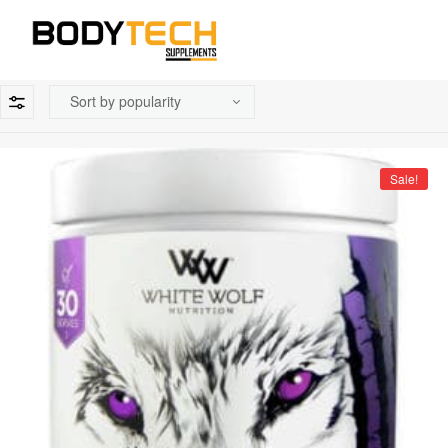
Sale!