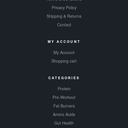
Privacy Policy
Shipping & Returns
Contact
MY ACCOUNT
My Account
Shopping cart
CATEGORIES
Protein
Pre-Workout
Fat Burners
Amino Acids
Gut Health