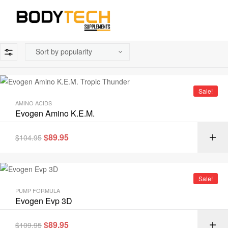
Sale!
AMINO ACIDS
Evogen Amino K.E.M.
$
89.95
$
104.95
Sale!
PUMP FORMULA
Evogen Evp 3D
$
89.95
$
109.95