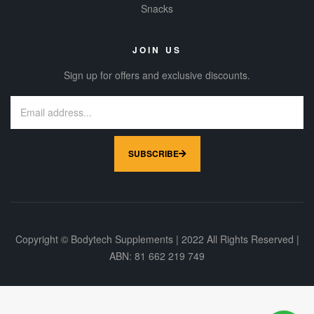
Snacks
JOIN US
Sign up for offers and exclusive discounts.
SUBSCRIBE
Copyright © Bodytech Supplements | 2022 All Rights Reserved |
ABN: 81 662 219 749