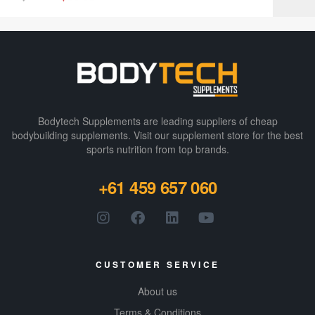
Bodytech Supplements are leading suppliers of cheap
bodybuilding supplements​. Visit our supplement store for the best
sports nutrition from top brands.
+61 459 657 060
CUSTOMER SERVICE
About us
Terms & Conditions