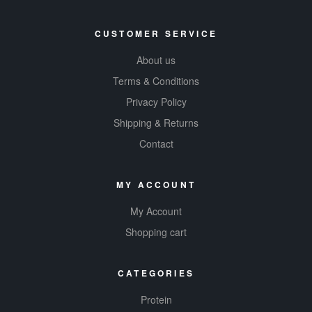
CUSTOMER SERVICE
About us
Terms & Conditions
Privacy Policy
Shipping & Returns
Contact
MY ACCOUNT
My Account
Shopping cart
CATEGORIES
Protein