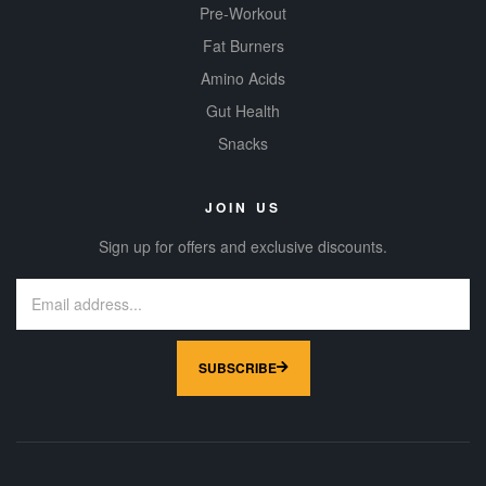
Pre-Workout
Fat Burners
Amino Acids
Gut Health
Snacks
JOIN US
Sign up for offers and exclusive discounts.
SUBSCRIBE