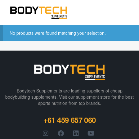
No products were found matching your selection.
Bodytech Supplements are leading suppliers of cheap
bodybuilding supplements​. Visit our supplement store for the best
sports nutrition from top brands.
+61 459 657 060