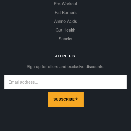
Pre-Workout
Fat Burners
Amino Acids
Gut Health
Snacks
JOIN US
Sign up for offers and exclusive discounts.
SUBSCRIBE