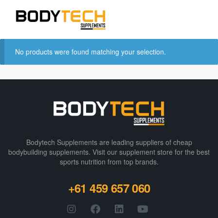
No products were found matching your selection.
Bodytech Supplements are leading suppliers of cheap
bodybuilding supplements​. Visit our supplement store for the best
sports nutrition from top brands.
+61 459 657 060