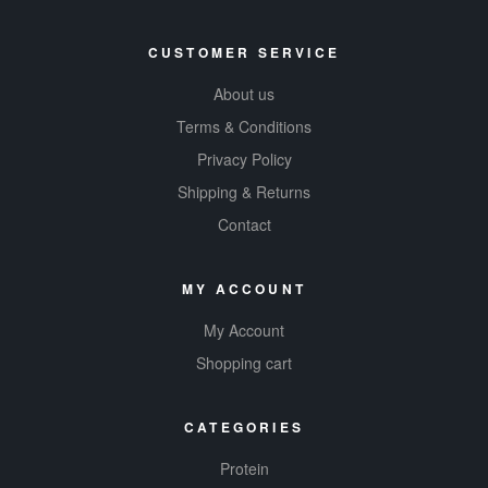
CUSTOMER SERVICE
About us
Terms & Conditions
Privacy Policy
Shipping & Returns
Contact
MY ACCOUNT
My Account
Shopping cart
CATEGORIES
Protein